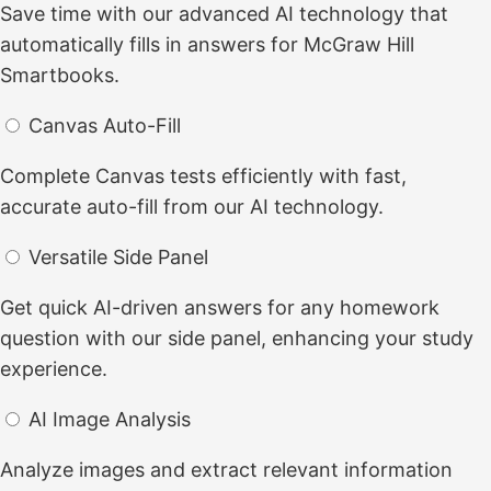
Save time with our advanced AI technology that
automatically fills in answers for McGraw Hill
Smartbooks.
Canvas Auto-Fill
Complete Canvas tests efficiently with fast,
accurate auto-fill from our AI technology.
Versatile Side Panel
Get quick AI-driven answers for any homework
question with our side panel, enhancing your study
experience.
AI Image Analysis
Analyze images and extract relevant information