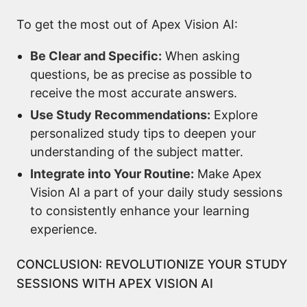
To get the most out of Apex Vision AI:
Be Clear and Specific:
When asking
questions, be as precise as possible to
receive the most accurate answers.
Use Study Recommendations:
Explore
personalized study tips to deepen your
understanding of the subject matter.
Integrate into Your Routine:
Make Apex
Vision AI a part of your daily study sessions
to consistently enhance your learning
experience.
CONCLUSION: REVOLUTIONIZE YOUR STUDY
SESSIONS WITH APEX VISION AI