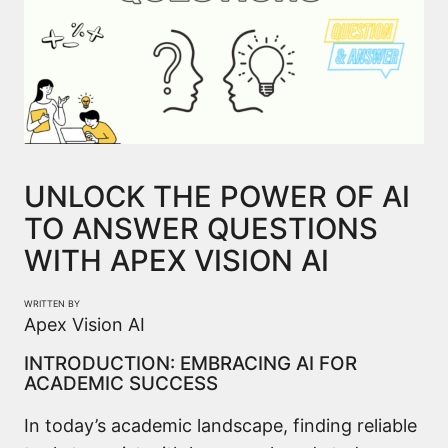
UNLOCK THE POWER OF AI
TO ANSWER QUESTIONS
WITH APEX VISION AI
WRITTEN BY
Apex Vision AI
INTRODUCTION: EMBRACING AI FOR
ACADEMIC SUCCESS
In today’s academic landscape, finding reliable