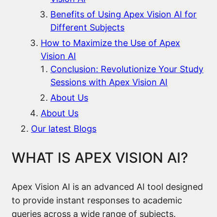
Benefits of Using Apex Vision AI for
Different Subjects
How to Maximize the Use of Apex
Vision AI
Conclusion: Revolutionize Your Study
Sessions with Apex Vision AI
About Us
About Us
Our latest Blogs
WHAT IS APEX VISION AI?
Apex Vision AI is an advanced AI tool designed
to provide instant responses to academic
queries across a wide range of subjects.