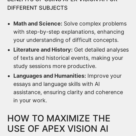
DIFFERENT SUBJECTS
Math and Science:
Solve complex problems
with step-by-step explanations, enhancing
your understanding of difficult concepts.
Literature and History:
Get detailed analyses
of texts and historical events, making your
study sessions more productive.
Languages and Humanities:
Improve your
essays and language skills with AI
assistance, ensuring clarity and coherence
in your work.
HOW TO MAXIMIZE THE
USE OF APEX VISION AI