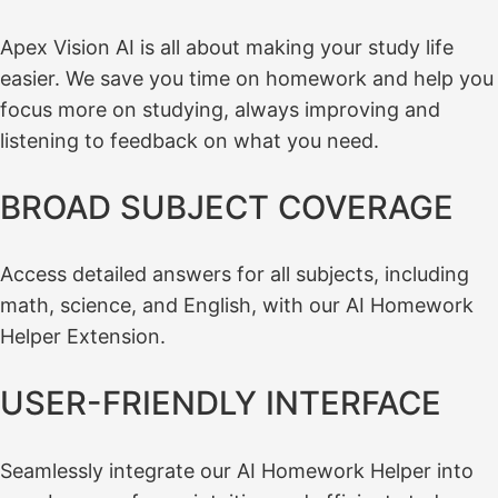
Apex Vision AI is all about making your study life
easier. We save you time on homework and help you
focus more on studying, always improving and
listening to feedback on what you need.
BROAD SUBJECT COVERAGE
Access detailed answers for all subjects, including
math, science, and English, with our AI Homework
Helper Extension.
USER-FRIENDLY INTERFACE
Seamlessly integrate our AI Homework Helper into