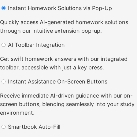
Instant Homework Solutions via Pop-Up
Quickly access AI-generated homework solutions
through our intuitive extension pop-up.
AI Toolbar Integration
Get swift homework answers with our integrated
toolbar, accessible with just a key press.
Instant Assistance On-Screen Buttons
Receive immediate AI-driven guidance with our on-
screen buttons, blending seamlessly into your study
environment.
Smartbook Auto-Fill