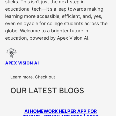
sticks. This isn’t just the next step in
educational tech—it’s a leap towards making
learning more accessible, efficient, and, yes,
even enjoyable for college students across the
globe. Welcome to a brighter future in
education, powered by Apex Vision AI.
APEX VISION AI
Learn more, Check out
OUR LATEST BLOGS
AI HOMEWORK HELPER APP FOR