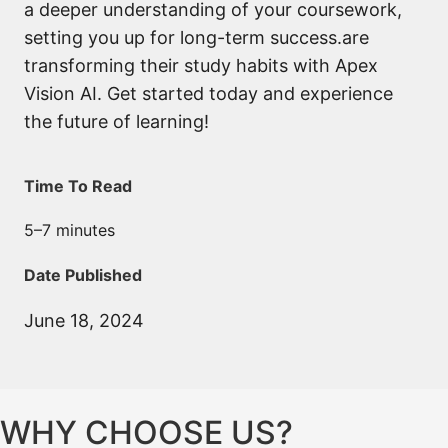
a deeper understanding of your coursework,
setting you up for long-term success.are
transforming their study habits with Apex
Vision AI. Get started today and experience
the future of learning!
Time To Read
5–7 minutes
Date Published
June 18, 2024
WHY CHOOSE US?