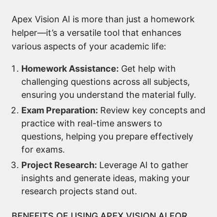
Apex Vision AI is more than just a homework
helper—it’s a versatile tool that enhances
various aspects of your academic life:
Homework Assistance:
Get help with
challenging questions across all subjects,
ensuring you understand the material fully.
Exam Preparation:
Review key concepts and
practice with real-time answers to
questions, helping you prepare effectively
for exams.
Project Research:
Leverage AI to gather
insights and generate ideas, making your
research projects stand out.
BENEFITS OF USING APEX VISION AI FOR