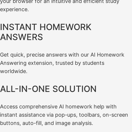
your browser for an intuitive and efficient study
experience.
INSTANT HOMEWORK
ANSWERS
Get quick, precise answers with our AI Homework
Answering extension, trusted by students
worldwide.
ALL-IN-ONE SOLUTION
Access comprehensive AI homework help with
instant assistance via pop-ups, toolbars, on-screen
buttons, auto-fill, and image analysis.