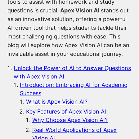
tools to assist with homework and study
questions is crucial.
Apex Vision AI
stands out
as an innovative solution, offering a powerful
AI-driven tool that helps students tackle their
most challenging questions with ease. This
blog will explore how Apex Vision AI can be an
invaluable asset in your educational journey.
Unlock the Power of AI to Answer Questions
with Apex Vision AI
Introduction: Embracing AI for Academic
Success
What is Apex Vision AI?
Key Features of Apex Vision AI
Why Choose Apex Vision AI?
Real-World Applications of Apex
Vision AI