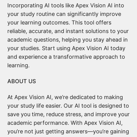
Incorporating AI tools like Apex Vision AI into
your study routine can significantly improve
your learning outcomes. This tool offers
reliable, accurate, and instant solutions to your
academic questions, helping you stay ahead in
your studies. Start using Apex Vision AI today
and experience a transformative approach to
learning.
ABOUT US
At Apex Vision AI, we’re dedicated to making
your study life easier. Our AI tool is designed to
save you time, reduce stress, and improve your
academic performance. With Apex Vision AI,
you’re not just getting answers—you’re gaining