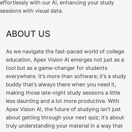
effortlessly with our AI, enhancing your study
sessions with visual data.
ABOUT US
As we navigate the fast-paced world of college
education, Apex Vision AI emerges not just as a
tool but as a game-changer for students
everywhere. It’s more than software; it’s a study
buddy that’s always there when you need it,
making those late-night study sessions a little
less daunting and a lot more productive. With
Apex Vision AI, the future of studying isn’t just
about getting through your next quiz; it’s about
truly understanding your material in a way that