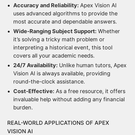
Accuracy and Reliability:
Apex Vision AI
uses advanced algorithms to provide the
most accurate and dependable answers.
Wide-Ranging Subject Support:
Whether
it’s solving a tricky math problem or
interpreting a historical event, this tool
covers all your academic needs.
24/7 Availability:
Unlike human tutors, Apex
Vision AI is always available, providing
round-the-clock assistance.
Cost-Effective:
As a free resource, it offers
invaluable help without adding any financial
burden.
REAL-WORLD APPLICATIONS OF APEX
VISION AI