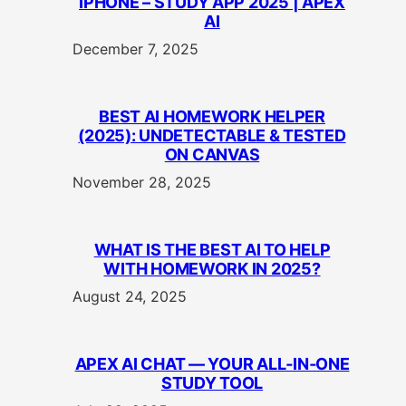
IPHONE – STUDY APP 2025 | APEX
AI
December 7, 2025
BEST AI HOMEWORK HELPER
(2025): UNDETECTABLE & TESTED
ON CANVAS
November 28, 2025
WHAT IS THE BEST AI TO HELP
WITH HOMEWORK IN 2025?
August 24, 2025
APEX AI CHAT — YOUR ALL‑IN‑ONE
STUDY TOOL