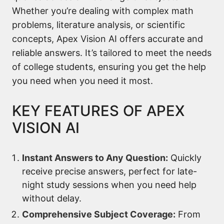
Whether you’re dealing with complex math
problems, literature analysis, or scientific
concepts, Apex Vision AI offers accurate and
reliable answers. It’s tailored to meet the needs
of college students, ensuring you get the help
you need when you need it most.
KEY FEATURES OF APEX
VISION AI
Instant Answers to Any Question:
Quickly
receive precise answers, perfect for late-
night study sessions when you need help
without delay.
Comprehensive Subject Coverage:
From