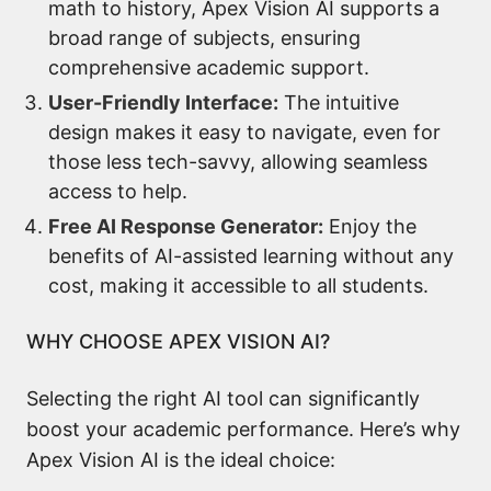
math to history, Apex Vision AI supports a
broad range of subjects, ensuring
comprehensive academic support.
User-Friendly Interface:
The intuitive
design makes it easy to navigate, even for
those less tech-savvy, allowing seamless
access to help.
Free AI Response Generator:
Enjoy the
benefits of AI-assisted learning without any
cost, making it accessible to all students.
WHY CHOOSE APEX VISION AI?
Selecting the right AI tool can significantly
boost your academic performance. Here’s why
Apex Vision AI is the ideal choice: