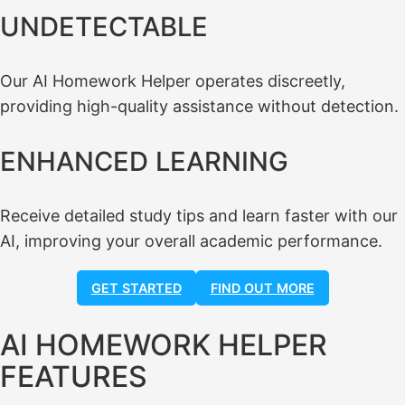
UNDETECTABLE
Our AI Homework Helper operates discreetly,
providing high-quality assistance without detection.
ENHANCED LEARNING
Receive detailed study tips and learn faster with our
AI, improving your overall academic performance.
GET STARTED
FIND OUT MORE
AI HOMEWORK HELPER
FEATURES