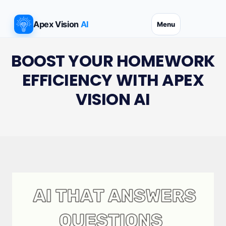
Skip
to
Apex Vision
AI
Menu
content
BOOST YOUR HOMEWORK
EFFICIENCY WITH APEX
VISION AI