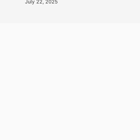
July 22, 2025