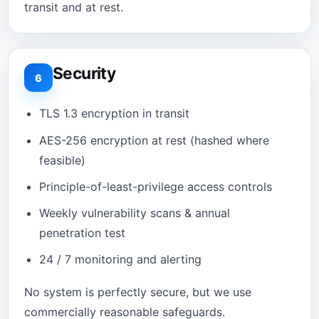
transit and at rest.
Security
6
TLS 1.3 encryption in transit
AES-256 encryption at rest (hashed where
feasible)
Principle-of-least-privilege access controls
Weekly vulnerability scans & annual
penetration test
24 / 7 monitoring and alerting
No system is perfectly secure, but we use
commercially reasonable safeguards.