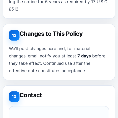
log the notice for 6 years as required by 17 U.S.C.
§512.
Changes to This Policy
12
We’ll post changes here and, for material
changes, email notify you at least
7 days
before
they take effect. Continued use after the
effective date constitutes acceptance.
Contact
13