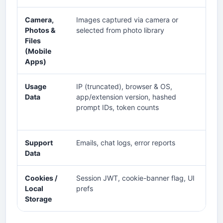
Camera,
Images captured via camera or
An
Photos &
selected from photo library
qu
Files
im
(Mobile
tra
Apps)
Usage
IP (truncated), browser & OS,
Rat
Data
app/extension version, hashed
im
prompt IDs, token counts
Support
Emails, chat logs, error reports
Tr
Data
qu
Cookies /
Session JWT, cookie-banner flag, UI
Ke
Local
prefs
re
Storage