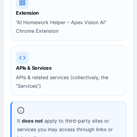
Extension
“AI Homework Helper – Apex Vision AI”
Chrome Extension
APIs & Services
APIs & related services (collectively, the
“Services”)
It
does not
apply to third-party sites or
services you may access through links or