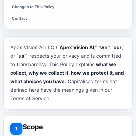
Changes to This Policy
Contact
Apex Vision AI LLC (“
Apex Vision AI
,” “
we
,” “
our
,”
or “
us
“) respects your privacy and is committed
to transparency. This Policy explains
what we
collect, why we collect it, how we protect it, and
what choices you have.
Capitalised terms not
defined here have the meanings given in our
Terms of Service.
Scope
1