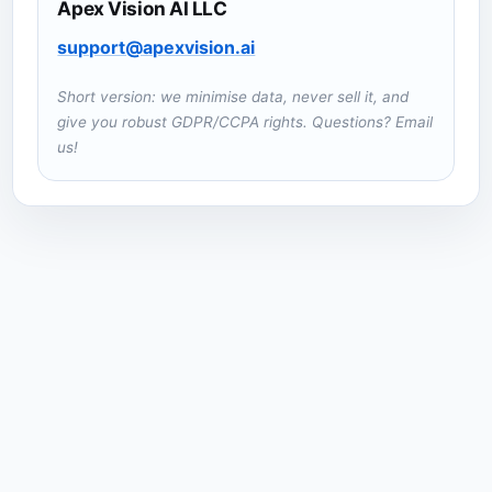
Apex Vision AI LLC
support@apexvision.ai
Short version: we minimise data, never sell it, and
give you robust GDPR/CCPA rights. Questions? Email
us!