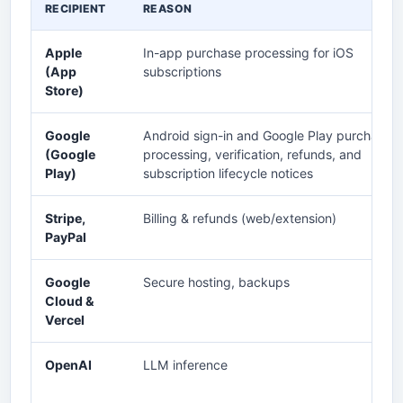
RECIPIENT
REASON
Apple
In-app purchase processing for iOS
(App
subscriptions
Store)
Google
Android sign-in and Google Play purchase
(Google
processing, verification, refunds, and
Play)
subscription lifecycle notices
Stripe,
Billing & refunds (web/extension)
PayPal
Google
Secure hosting, backups
Cloud &
Vercel
OpenAI
LLM inference