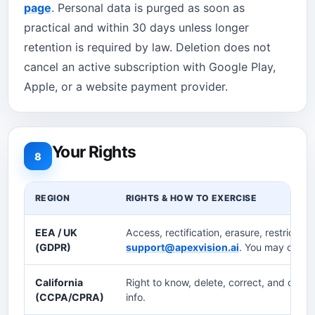
page
. Personal data is purged as soon as
practical and within 30 days unless longer
retention is required by law. Deletion does not
cancel an active subscription with Google Play,
Apple, or a website payment provider.
Your Rights
8
REGION
RIGHTS & HOW TO EXERCISE
EEA / UK
Access, rectification, erasure, restriction,
(GDPR)
support@apexvision.ai
. You may compla
California
Right to know, delete, correct, and opt-ou
(CCPA/CPRA)
info.