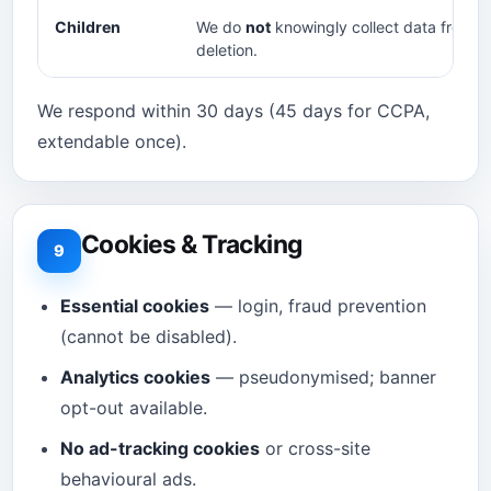
Children
We do
not
knowingly collect data from a
deletion.
We respond within 30 days (45 days for CCPA,
extendable once).
Cookies & Tracking
9
Essential cookies
— login, fraud prevention
(cannot be disabled).
Analytics cookies
— pseudonymised; banner
opt-out available.
No ad-tracking cookies
or cross-site
behavioural ads.