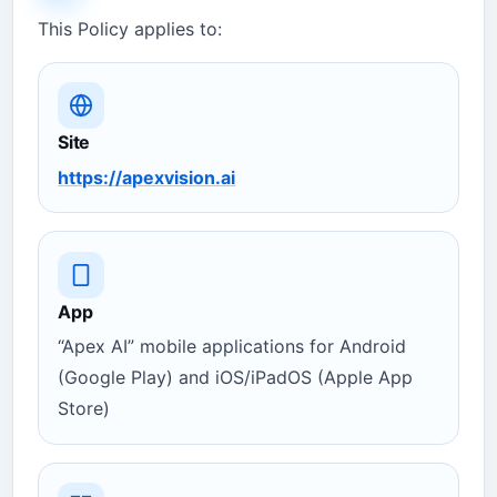
This Policy applies to:
Site
https://apexvision.ai
App
“Apex AI” mobile applications for Android
(Google Play) and iOS/iPadOS (Apple App
Store)