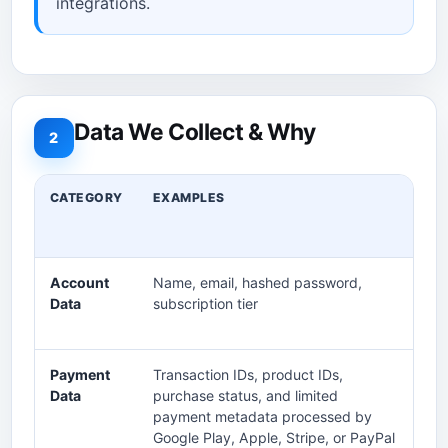
integrations.
Data We Collect & Why
2
CATEGORY
EXAMPLES
PU
Account
Name, email, hashed password,
Cr
Data
subscription tier
ac
inv
Payment
Transaction IDs, product IDs,
Pr
Data
purchase status, and limited
ref
payment metadata processed by
Google Play, Apple, Stripe, or PayPal