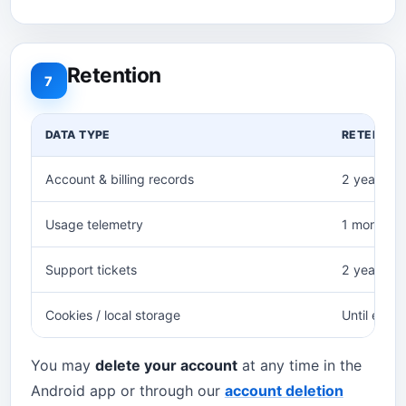
Retention
7
DATA TYPE
RETENTIO
Account & billing records
2 years (t
Usage telemetry
1 month, 
Support tickets
2 years aft
Cookies / local storage
Until expir
You may
delete your account
at any time in the
Android app or through our
account deletion