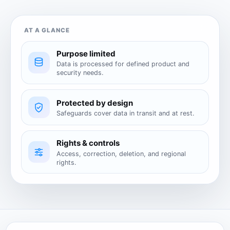
AT A GLANCE
Purpose limited
Data is processed for defined product and
security needs.
Protected by design
Safeguards cover data in transit and at rest.
Rights & controls
Access, correction, deletion, and regional
rights.