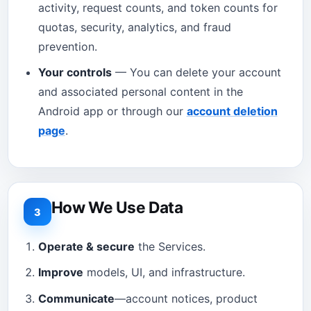
activity, request counts, and token counts for
quotas, security, analytics, and fraud
prevention.
Your controls
— You can delete your account
and associated personal content in the
Android app or through our
account deletion
page
.
How We Use Data
3
Operate & secure
the Services.
Improve
models, UI, and infrastructure.
Communicate
—account notices, product