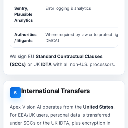
Sentry,
Error logging & analytics
Plausible
Analytics
Authorities
Where required by law or to protect rights (e
/ litigants
DMCA)
We sign EU
Standard Contractual Clauses
(SCCs)
or UK
IDTA
with all non-U.S. processors.
International Transfers
5
Apex Vision AI operates from the
United States
.
For EEA/UK users, personal data is transferred
under SCCs or the UK IDTA, plus encryption in