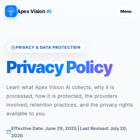
Apex Vision
AI
Menu
PRIVACY & DATA PROTECTION
Privacy Policy
Learn what Apex Vision AI collects, why it is
processed, how it is protected, the providers
involved, retention practices, and the privacy rights
available to you.
Effective Date: June 29, 2025 | Last Revised: July 20,
2026