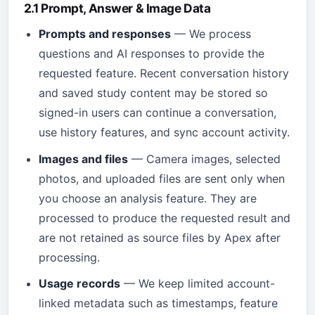
2.1 Prompt, Answer & Image Data
Prompts and responses
— We process
questions and AI responses to provide the
requested feature. Recent conversation history
and saved study content may be stored so
signed-in users can continue a conversation,
use history features, and sync account activity.
Images and files
— Camera images, selected
photos, and uploaded files are sent only when
you choose an analysis feature. They are
processed to produce the requested result and
are not retained as source files by Apex after
processing.
Usage records
— We keep limited account-
linked metadata such as timestamps, feature