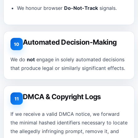
We honour browser
Do-Not-Track
signals.
Automated Decision-Making
10
We do
not
engage in solely automated decisions
that produce legal or similarly significant effects.
DMCA & Copyright Logs
11
If we receive a valid DMCA notice, we forward
the minimal hashed identifiers necessary to locate
the allegedly infringing prompt, remove it, and