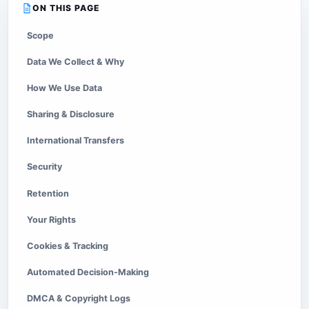
ON THIS PAGE
Scope
Data We Collect & Why
How We Use Data
Sharing & Disclosure
International Transfers
Security
Retention
Your Rights
Cookies & Tracking
Automated Decision-Making
DMCA & Copyright Logs