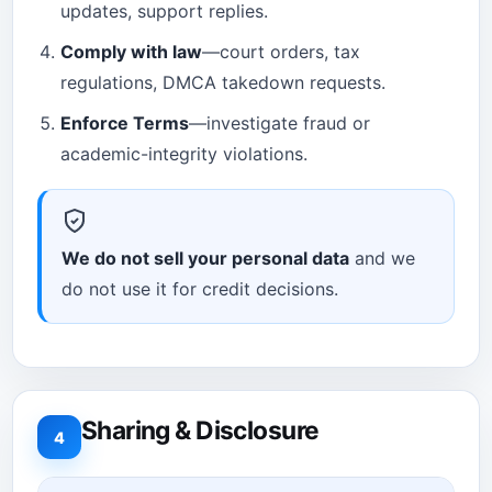
updates, support replies.
Comply with law
—court orders, tax
regulations, DMCA takedown requests.
Enforce Terms
—investigate fraud or
academic-integrity violations.
We do not sell your personal data
and we
do not use it for credit decisions.
Sharing & Disclosure
4