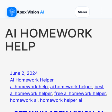
Skip
to
Apex Vision
AI
Menu
content
AI HOMEWORK
HELP
June 2, 2024
AI Homework Helper
ai homework help
, 
ai homework helper
, 
best
ai homework helper
, 
free ai homework helper
, 
homework ai
, 
homework helper ai