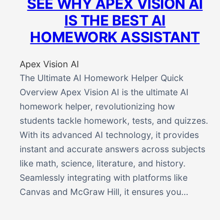
SEE WHY APEX VISION AI
IS THE BEST AI
HOMEWORK ASSISTANT
Apex Vision AI
The Ultimate AI Homework Helper Quick
Overview Apex Vision AI is the ultimate AI
homework helper, revolutionizing how
students tackle homework, tests, and quizzes.
With its advanced AI technology, it provides
instant and accurate answers across subjects
like math, science, literature, and history.
Seamlessly integrating with platforms like
Canvas and McGraw Hill, it ensures you…