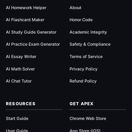
AI Homework Helper
About
AI Flashcard Maker
Honor Code
AI Study Guide Generator
Academic Integrity
AI Practice Exam Generator
Safety & Compliance
AI Essay Writer
Terms of Service
AI Math Solver
Privacy Policy
AI Chat Tutor
Refund Policy
RESOURCES
GET APEX
Start Guide
Chrome Web Store
User Guide
App Store (iOS)