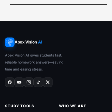
Apex Vision
AI
Apex Vision AI gives students fast,
reliable homework answers—saving
time and easing stress.
STUDY TOOLS
WHO WE ARE