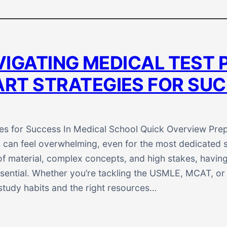
IGATING MEDICAL TEST 
RT STRATEGIES FOR SU
es for Success In Medical School Quick Overview Prep
can feel overwhelming, even for the most dedicated s
f material, complex concepts, and high stakes, having
sential. Whether you’re tackling the USMLE, MCAT, or
 study habits and the right resources…