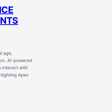
ICE
ANTS
l age,
tion. AI-powered
 interact with
ghlighting Apex