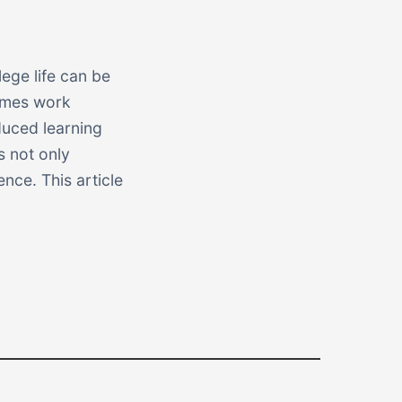
ege life can be
imes work
duced learning
s not only
nce. This article