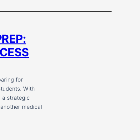
PREP:
CCESS
aring for
tudents. With
 a strategic
 another medical