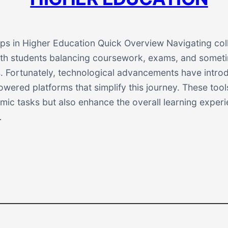
ps in Higher Education Quick Overview Navigating coll
with students balancing coursework, exams, and somet
es. Fortunately, technological advancements have intro
wered platforms that simplify this journey. These tool
ic tasks but also enhance the overall learning experie
…