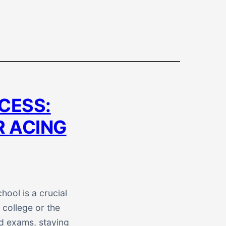
CESS:
R ACING
ool is a crucial
 college or the
nd exams, staying