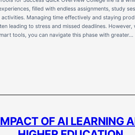
xperiences, filled with endless assignments, study se
r activities. Managing time effectively and staying pro
ften leading to stress and missed deadlines. However, 
mart tools, you can navigate this phase with greater…
IMPACT OF AI LEARNING A
HIGHER EDUCATION