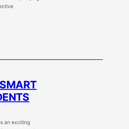
ective
 SMART
DENTS
s an exciting