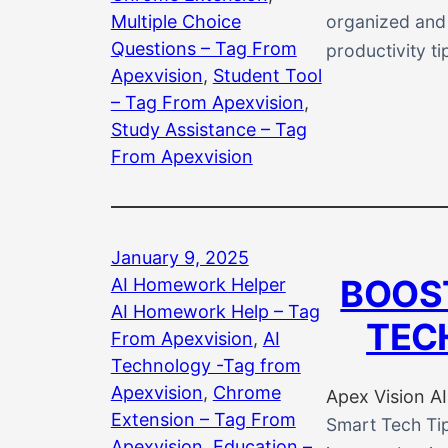
Multiple Choice
organized and p
Questions – Tag From
productivity ti
Apexvision
, 
Student Tool
– Tag From Apexvision
, 
Study Assistance – Tag
From Apexvision
January 9, 2025
BOOS
AI Homework Helper
AI Homework Help – Tag
TEC
From Apexvision
, 
AI
Technology -Tag from
Apexvision
, 
Chrome
Apex Vision AI
Extension – Tag From
Smart Tech Tip
Apexvision
, 
Education –