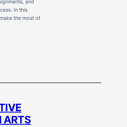
ssignments, and
ess. In this
u make the most of
TIVE
N ARTS