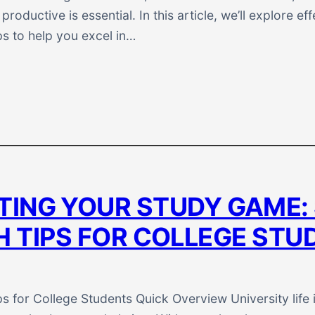
roductive is essential. In this article, we’ll explore eff
ps to help you excel in…
TING YOUR STUDY GAME:
H TIPS FOR COLLEGE STU
s for College Students Quick Overview University life i