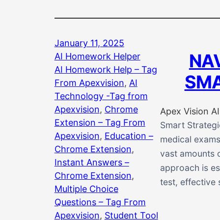
January 11, 2025
NAV
AI Homework Helper
AI Homework Help – Tag
SMA
From Apexvision
, 
AI
Technology -Tag from
Apexvision
, 
Chrome
Apex Vision AI
Extension – Tag From
Smart Strategi
Apexvision
, 
Education –
medical exams 
Chrome Extension
, 
vast amounts o
Instant Answers –
approach is es
Chrome Extension
, 
test, effective
Multiple Choice
Questions – Tag From
Apexvision
, 
Student Tool