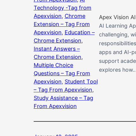
Technology -Tag from
Apexvision
, 
Chrome
Apex Vision AI
Extension – Tag From
AI Learning Ap
Apexvision
, 
Education –
challenging, 
Chrome Extension
, 
responsibiliti
Instant Answers –
apps and AI-po
Chrome Extension
, 
support academ
Multiple Choice
explores how
Questions – Tag From
Apexvision
, 
Student Tool
– Tag From Apexvision
, 
Study Assistance – Tag
From Apexvision