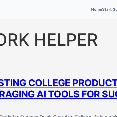
Home
Start G
ORK HELPER
TING COLLEGE PRODUCTI
RAGING AI TOOLS FOR S
Tools for Success Quick Overview College life is a whi