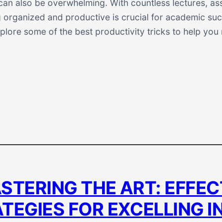
t can also be overwhelming. With countless lectures, a
 organized and productive is crucial for academic succ
explore some of the best productivity tricks to help yo
STERING THE ART: EFFEC
TEGIES FOR EXCELLING I