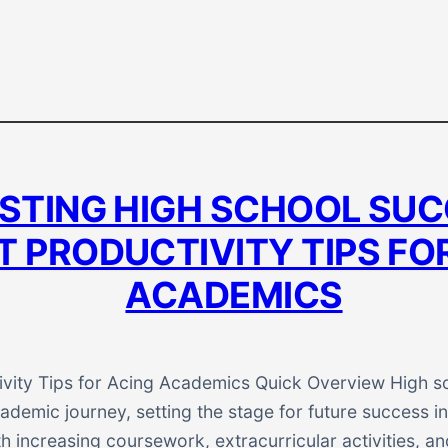
STING HIGH SCHOOL SUC
 PRODUCTIVITY TIPS FO
ACADEMICS
vity Tips for Acing Academics Quick Overview High sch
ademic journey, setting the stage for future success in
h increasing coursework, extracurricular activities, a