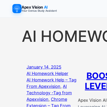
Skip
Apex Vision
AI
to
Your Genius Study Assistant
content
AI HOMEW
January 14, 2025
BOOS
AI Homework Helper
AI Homework Help – Tag
LEVE
From Apexvision
, 
AI
Technology -Tag from
Apexvision
, 
Chrome
Apex Vision AI
Extension – Tag From
Leveraging AI 