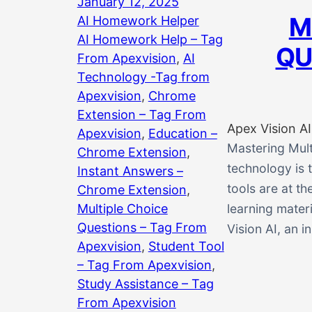
January 12, 2025
M
AI Homework Helper
AI Homework Help – Tag
QU
From Apexvision
, 
AI
Technology -Tag from
Apexvision
, 
Chrome
Extension – Tag From
Apex Vision AI
Apexvision
, 
Education –
Mastering Mult
Chrome Extension
, 
technology is 
Instant Answers –
tools are at th
Chrome Extension
, 
Multiple Choice
learning materi
Questions – Tag From
Vision AI, an 
Apexvision
, 
Student Tool
– Tag From Apexvision
, 
Study Assistance – Tag
From Apexvision