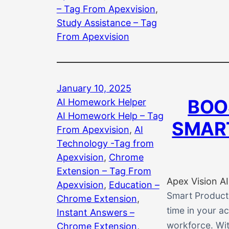
– Tag From Apexvision
, 
Study Assistance – Tag
From Apexvision
January 10, 2025
BOO
AI Homework Helper
AI Homework Help – Tag
SMART
From Apexvision
, 
AI
Technology -Tag from
Apexvision
, 
Chrome
Extension – Tag From
Apex Vision AI
Apexvision
, 
Education –
Smart Producti
Chrome Extension
, 
time in your ac
Instant Answers –
workforce. Wit
Chrome Extension
, 