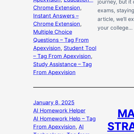
journey, but i
Chrome Extension
, 
exams, staying
Instant Answers –
article, we’ll 
Chrome Extension
, 
your college…
Multiple Choice
Questions – Tag From
Apexvision
, 
Student Tool
– Tag From Apexvision
, 
Study Assistance – Tag
From Apexvision
January 8, 2025
MA
AI Homework Helper
AI Homework Help – Tag
STRA
From Apexvision
, 
AI