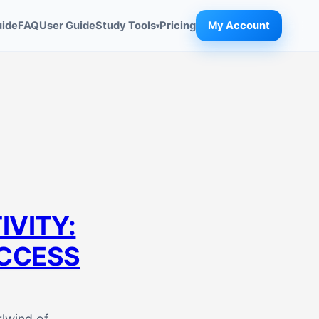
uide
FAQ
User Guide
Study Tools
Pricing
My Account
▾
VITY:
UCCESS
rlwind of