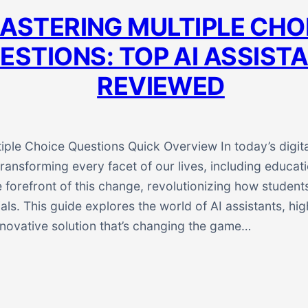
ASTERING MULTIPLE CHO
ESTIONS: TOP AI ASSIST
REVIEWED
iple Choice Questions Quick Overview In today’s digita
transforming every facet of our lives, including educa
e forefront of this change, revolutionizing how students
als. This guide explores the world of AI assistants, hi
innovative solution that’s changing the game…