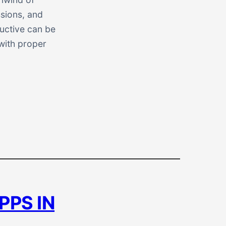
ssions, and
ductive can be
with proper
PPS IN