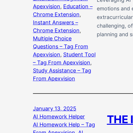
Apexvision
, 
Education –
emotions and e
Chrome Extension
, 
extracurricula
Instant Answers –
challenging, o
Chrome Extension
, 
planning and s
Multiple Choice
Questions – Tag From
Apexvision
, 
Student Tool
– Tag From Apexvision
, 
Study Assistance – Tag
From Apexvision
January 13, 2025
THE 
AI Homework Helper
AI Homework Help – Tag
From Apexvision
, 
AI