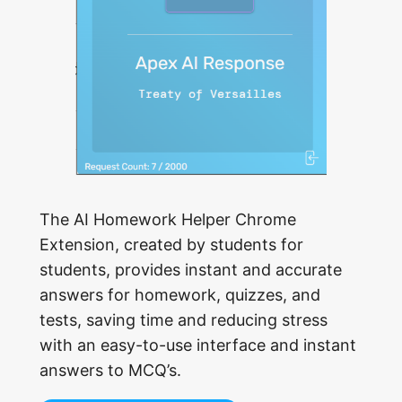
The AI Homework Helper Chrome
Extension, created by students for
students, provides instant and accurate
answers for homework, quizzes, and
tests, saving time and reducing stress
with an easy-to-use interface and instant
answers to MCQ’s.