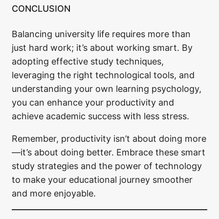
CONCLUSION
Balancing university life requires more than
just hard work; it’s about working smart. By
adopting effective study techniques,
leveraging the right technological tools, and
understanding your own learning psychology,
you can enhance your productivity and
achieve academic success with less stress.
Remember, productivity isn’t about doing more
—it’s about doing better. Embrace these smart
study strategies and the power of technology
to make your educational journey smoother
and more enjoyable.