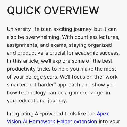
QUICK OVERVIEW
University life is an exciting journey, but it can
also be overwhelming. With countless lectures,
assignments, and exams, staying organized
and productive is crucial for academic success.
In this article, we’ll explore some of the best
productivity tricks to help you make the most
of your college years. We’ll focus on the “work
smarter, not harder” approach and show you
how technology can be a game-changer in
your educational journey.
Integrating AI-powered tools like the
Apex
Vision AI Homework Helper extension
into your