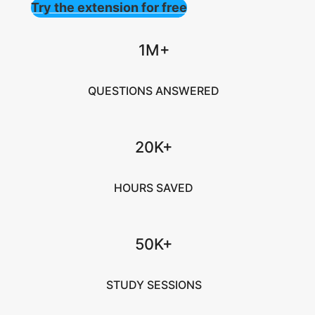
Try the extension for free
1M+
QUESTIONS ANSWERED
20K+
HOURS SAVED
50K+
STUDY SESSIONS