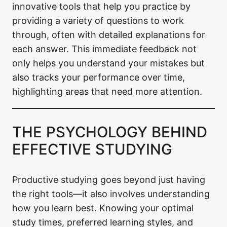
innovative tools that help you practice by
providing a variety of questions to work
through, often with detailed explanations for
each answer. This immediate feedback not
only helps you understand your mistakes but
also tracks your performance over time,
highlighting areas that need more attention.
THE PSYCHOLOGY BEHIND
EFFECTIVE STUDYING
Productive studying goes beyond just having
the right tools—it also involves understanding
how you learn best. Knowing your optimal
study times, preferred learning styles, and