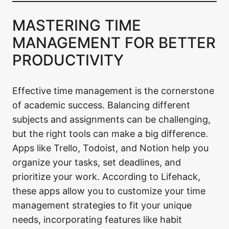
MASTERING TIME
MANAGEMENT FOR BETTER
PRODUCTIVITY
Effective time management is the cornerstone
of academic success. Balancing different
subjects and assignments can be challenging,
but the right tools can make a big difference.
Apps like Trello, Todoist, and Notion help you
organize your tasks, set deadlines, and
prioritize your work. According to Lifehack,
these apps allow you to customize your time
management strategies to fit your unique
needs, incorporating features like habit