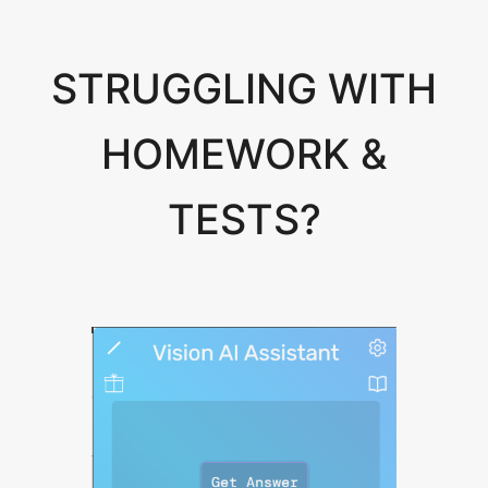
STRUGGLING WITH
HOMEWORK &
TESTS?