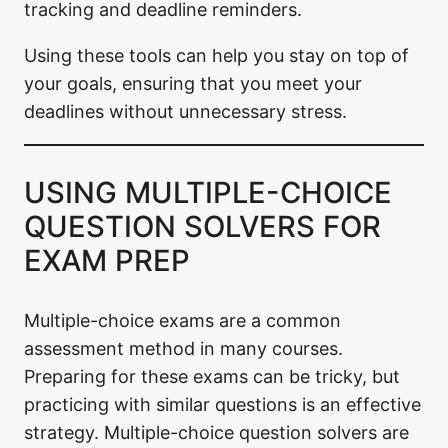
tracking and deadline reminders.
Using these tools can help you stay on top of
your goals, ensuring that you meet your
deadlines without unnecessary stress.
USING MULTIPLE-CHOICE
QUESTION SOLVERS FOR
EXAM PREP
Multiple-choice exams are a common
assessment method in many courses.
Preparing for these exams can be tricky, but
practicing with similar questions is an effective
strategy. Multiple-choice question solvers are