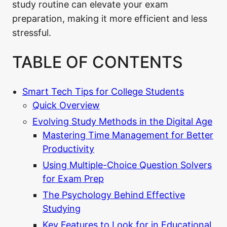
study routine can elevate your exam
preparation, making it more efficient and less
stressful.
TABLE OF CONTENTS
Smart Tech Tips for College Students
Quick Overview
Evolving Study Methods in the Digital Age
Mastering Time Management for Better
Productivity
Using Multiple-Choice Question Solvers
for Exam Prep
The Psychology Behind Effective
Studying
Key Features to Look for in Educational