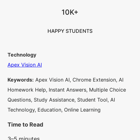
10K+
HAPPY STUDENTS
Technology
Apex Vision AI
Keywords:
Apex Vision AI, Chrome Extension, AI
Homework Help, Instant Answers, Multiple Choice
Questions, Study Assistance, Student Tool, AI
Technology, Education, Online Learning
Time to Read
3–5 minutes