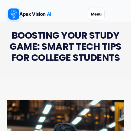
Skip
to
Apex Vision
AI
Menu
content
BOOSTING YOUR STUDY
GAME: SMART TECH TIPS
FOR COLLEGE STUDENTS