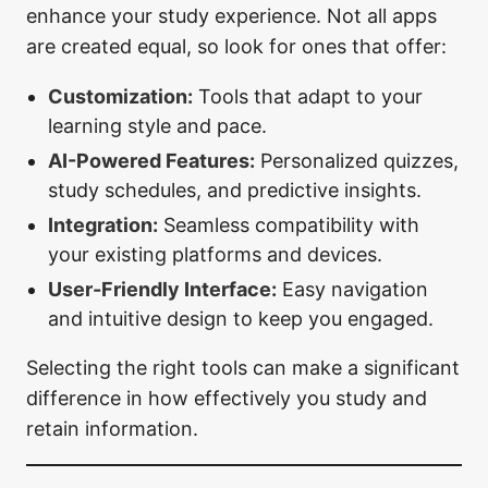
enhance your study experience. Not all apps
are created equal, so look for ones that offer:
Customization:
Tools that adapt to your
learning style and pace.
AI-Powered Features:
Personalized quizzes,
study schedules, and predictive insights.
Integration:
Seamless compatibility with
your existing platforms and devices.
User-Friendly Interface:
Easy navigation
and intuitive design to keep you engaged.
Selecting the right tools can make a significant
difference in how effectively you study and
retain information.