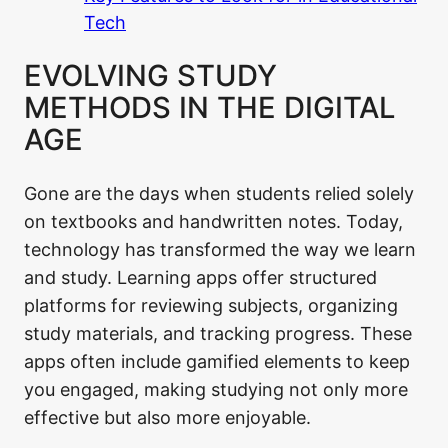
Tech
EVOLVING STUDY
METHODS IN THE DIGITAL
AGE
Gone are the days when students relied solely
on textbooks and handwritten notes. Today,
technology has transformed the way we learn
and study. Learning apps offer structured
platforms for reviewing subjects, organizing
study materials, and tracking progress. These
apps often include gamified elements to keep
you engaged, making studying not only more
effective but also more enjoyable.