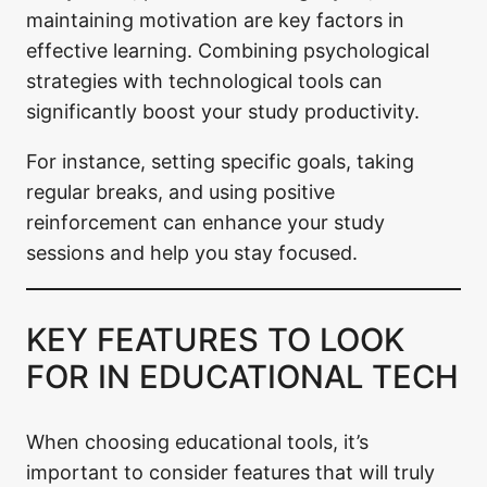
maintaining motivation are key factors in
effective learning. Combining psychological
strategies with technological tools can
significantly boost your study productivity.
For instance, setting specific goals, taking
regular breaks, and using positive
reinforcement can enhance your study
sessions and help you stay focused.
KEY FEATURES TO LOOK
FOR IN EDUCATIONAL TECH
When choosing educational tools, it’s
important to consider features that will truly