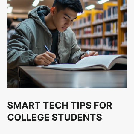
SMART TECH TIPS FOR
COLLEGE STUDENTS