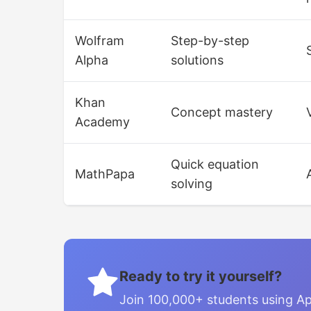
Wolfram
Step-by-step
Alpha
solutions
Khan
Concept mastery
Academy
Quick equation
MathPapa
solving
Ready to try it yourself?
Join 100,000+ students using Ap