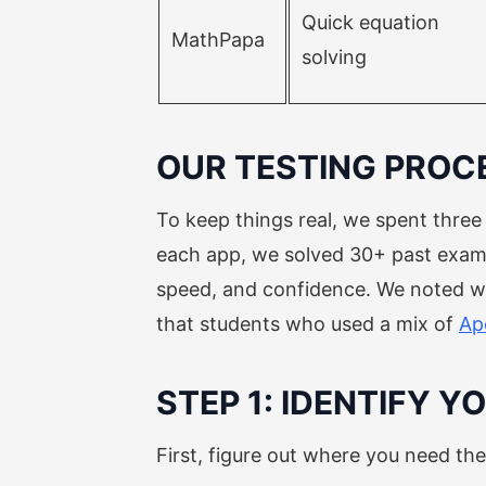
Quick equation
MathPapa
solving
OUR TESTING PROC
To keep things real, we spent thre
each app, we solved 30+ past exam q
speed, and confidence. We noted wh
that students who used a mix of
Ap
STEP 1: IDENTIFY 
First, figure out where you need th