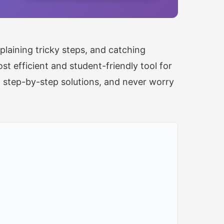
laining tricky steps, and catching
t efficient and student-friendly tool for
t step-by-step solutions, and never worry