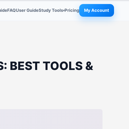
uide
FAQ
User Guide
Study Tools
Pricing
My Account
▾
: BEST TOOLS &