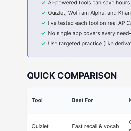
AI-powered tools can save hours o
Quizlet, Wolfram Alpha, and Khan
I've tested each tool on real AP
No single app covers every need—
Use targeted practice (like deriva
QUICK COMPARISON
Tool
Best For
Quizlet
Fast recall & vocab