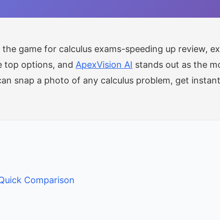
the game for calculus exams-speeding up review, exp
e top options, and
ApexVision AI
stands out as the mos
can snap a photo of any calculus problem, get instan
 Quick Comparison