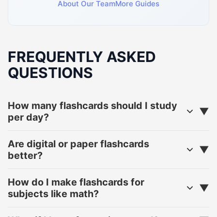
About Our Team
More Guides
FREQUENTLY ASKED
QUESTIONS
How many flashcards should I study
per day?
Are digital or paper flashcards
better?
How do I make flashcards for
subjects like math?