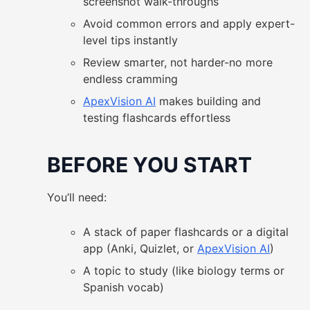
screenshot walk-throughs
Avoid common errors and apply expert-
level tips instantly
Review smarter, not harder-no more
endless cramming
ApexVision AI
makes building and
testing flashcards effortless
BEFORE YOU START
You’ll need:
A stack of paper flashcards or a digital
app (Anki, Quizlet, or
ApexVision AI
)
A topic to study (like biology terms or
Spanish vocab)