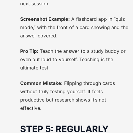
next session.
Screenshot Example:
A flashcard app in “quiz
mode,” with the front of a card showing and the
answer covered.
Pro Tip:
Teach the answer to a study buddy or
even out loud to yourself. Teaching is the
ultimate test.
Common Mistake:
Flipping through cards
without truly testing yourself. It feels
productive but research shows it’s not
effective.
STEP 5: REGULARLY