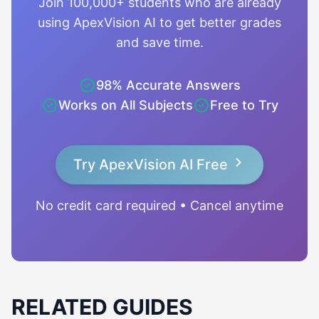
Join 100,000+ students who are already
using ApexVision AI to get better grades
and save time.
98% Accurate Answers
Works on All Subjects
Free to Try
Try ApexVision AI Free
No credit card required • Cancel anytime
RELATED GUIDES