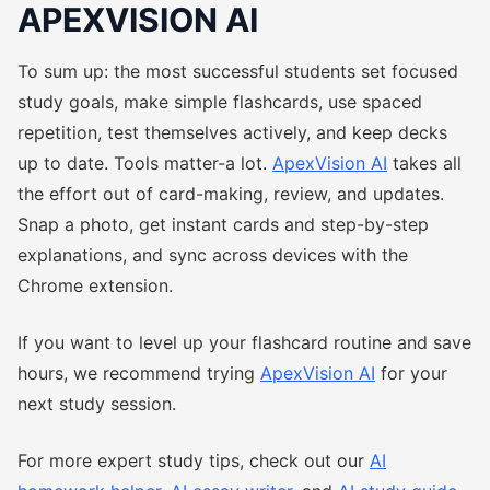
APEXVISION AI
To sum up: the most successful students set focused
study goals, make simple flashcards, use spaced
repetition, test themselves actively, and keep decks
up to date. Tools matter-a lot.
ApexVision AI
takes all
the effort out of card-making, review, and updates.
Snap a photo, get instant cards and step-by-step
explanations, and sync across devices with the
Chrome extension.
If you want to level up your flashcard routine and save
hours, we recommend trying
ApexVision AI
for your
next study session.
For more expert study tips, check out our
AI