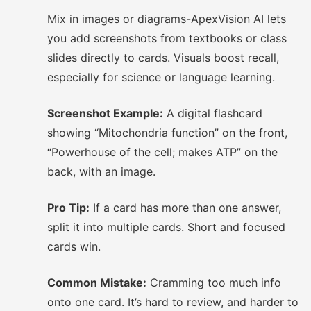
Mix in images or diagrams-ApexVision AI lets
you add screenshots from textbooks or class
slides directly to cards. Visuals boost recall,
especially for science or language learning.
Screenshot Example:
A digital flashcard
showing “Mitochondria function” on the front,
“Powerhouse of the cell; makes ATP” on the
back, with an image.
Pro Tip:
If a card has more than one answer,
split it into multiple cards. Short and focused
cards win.
Common Mistake:
Cramming too much info
onto one card. It’s hard to review, and harder to