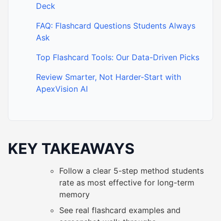
Deck
FAQ: Flashcard Questions Students Always
Ask
Top Flashcard Tools: Our Data-Driven Picks
Review Smarter, Not Harder-Start with
ApexVision AI
KEY TAKEAWAYS
Follow a clear 5-step method students
rate as most effective for long-term
memory
See real flashcard examples and