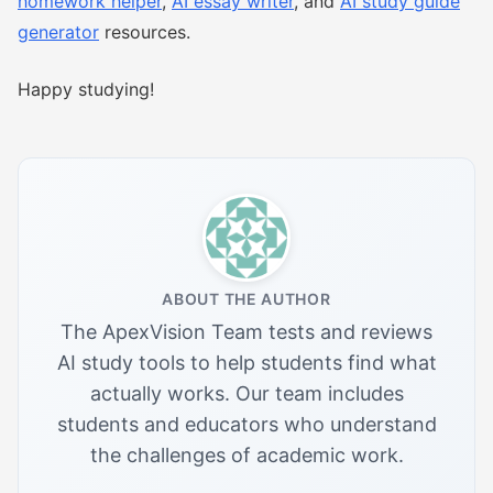
homework helper
,
AI essay writer
, and
AI study guide
generator
resources.
Happy studying!
ABOUT THE AUTHOR
The ApexVision Team tests and reviews
AI study tools to help students find what
actually works. Our team includes
students and educators who understand
the challenges of academic work.