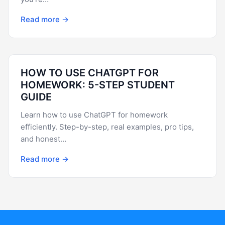
Read more →
HOW TO USE CHATGPT FOR
HOMEWORK: 5-STEP STUDENT
GUIDE
Learn how to use ChatGPT for homework
efficiently. Step-by-step, real examples, pro tips,
and honest…
Read more →