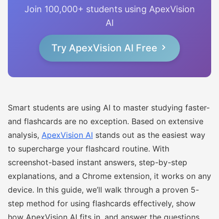
Join 100,000+ students using ApexVision
AI
Try ApexVision AI Free
Smart students are using AI to master studying faster-
and flashcards are no exception. Based on extensive
analysis,
ApexVision AI
stands out as the easiest way
to supercharge your flashcard routine. With
screenshot-based instant answers, step-by-step
explanations, and a Chrome extension, it works on any
device. In this guide, we’ll walk through a proven 5-
step method for using flashcards effectively, show
how ApexVision AI fits in, and answer the questions