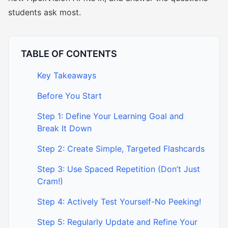
students ask most.
TABLE OF CONTENTS
Key Takeaways
Before You Start
Step 1: Define Your Learning Goal and
Break It Down
Step 2: Create Simple, Targeted Flashcards
Step 3: Use Spaced Repetition (Don’t Just
Cram!)
Step 4: Actively Test Yourself-No Peeking!
Step 5: Regularly Update and Refine Your