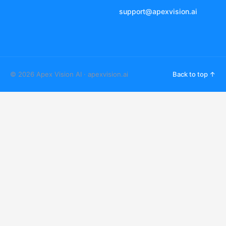
support@apexvision.ai
© 2026 Apex Vision AI · apexvision.ai
Back to top ↑