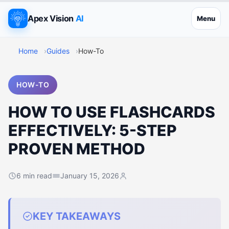
Apex Vision
AI
Menu
Home
Guides
How-To
HOW-TO
HOW TO USE FLASHCARDS
EFFECTIVELY: 5-STEP
PROVEN METHOD
6 min read
January 15, 2026
KEY TAKEAWAYS