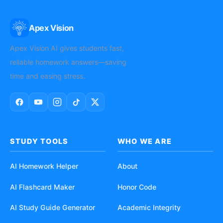
Apex Vision
AI
Apex Vision AI gives students fast,
reliable homework answers—saving
time and easing stress.
STUDY TOOLS
WHO WE ARE
AI Homework Helper
About
AI Flashcard Maker
Honor Code
AI Study Guide Generator
Academic Integrity