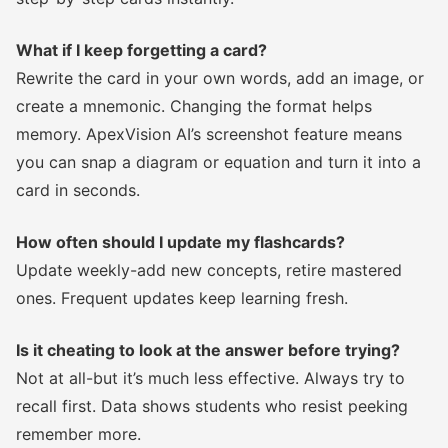
What if I keep forgetting a card?
Rewrite the card in your own words, add an image, or
create a mnemonic. Changing the format helps
memory. ApexVision AI’s screenshot feature means
you can snap a diagram or equation and turn it into a
card in seconds.
How often should I update my flashcards?
Update weekly-add new concepts, retire mastered
ones. Frequent updates keep learning fresh.
Is it cheating to look at the answer before trying?
Not at all-but it’s much less effective. Always try to
recall first. Data shows students who resist peeking
remember more.