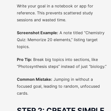
Write your goal in a notebook or app for
reference. This prevents scattered study
sessions and wasted time.
Screenshot Example:
A note titled “Chemistry
Quiz: Memorize 20 elements,” listing target
topics.
Pro Tip:
Break big topics into sections, like
“Photosynthesis steps” instead of just “biology.”
Common Mistake:
Jumping in without a
focused goal, leading to random, unfocused
cards.
STEP 2: CREATE SIMPLE,