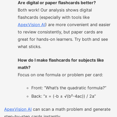
Are digital or paper flashcards better?
Both work! Our analysis shows digital
flashcards (especially with tools like
ApexVision AI
) are more convenient and easier
to review consistently, but paper cards are
great for hands-on learners. Try both and see
what sticks.
How do I make flashcards for subjects like
math?
Focus on one formula or problem per card:
Front: “What’s the quadratic formula?”
Back: “x = (-b ± √(b²-4ac)) / 2a”
ApexVision AI
can scan a math problem and generate
step-by-step cards instantly.