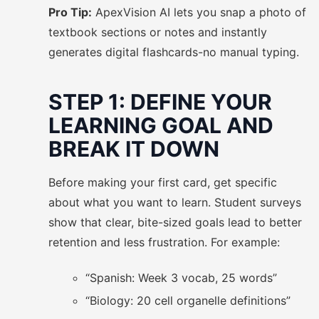
Pro Tip:
ApexVision AI lets you snap a photo of
textbook sections or notes and instantly
generates digital flashcards-no manual typing.
STEP 1: DEFINE YOUR
LEARNING GOAL AND
BREAK IT DOWN
Before making your first card, get specific
about what you want to learn. Student surveys
show that clear, bite-sized goals lead to better
retention and less frustration. For example:
“Spanish: Week 3 vocab, 25 words”
“Biology: 20 cell organelle definitions”