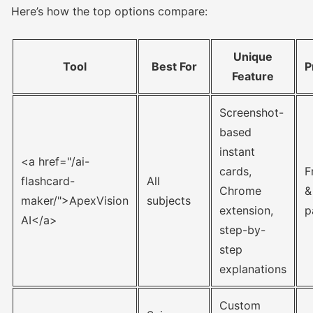
Here’s how the top options compare:
Unique
Tool
Best For
P
Feature
Screenshot-
based
instant
<a href="/ai-
cards,
F
flashcard-
All
Chrome
&
maker/">ApexVision
subjects
extension,
p
AI</a>
step-by-
step
explanations
Custom