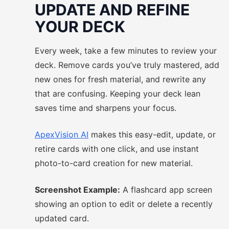
UPDATE AND REFINE
YOUR DECK
Every week, take a few minutes to review your
deck. Remove cards you’ve truly mastered, add
new ones for fresh material, and rewrite any
that are confusing. Keeping your deck lean
saves time and sharpens your focus.
ApexVision AI
makes this easy-edit, update, or
retire cards with one click, and use instant
photo-to-card creation for new material.
Screenshot Example:
A flashcard app screen
showing an option to edit or delete a recently
updated card.