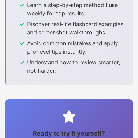
Learn a step-by-step method I use
weekly for top results.
Discover real-life flashcard examples
and screenshot walkthroughs.
Avoid common mistakes and apply
pro-level tips instantly.
Understand how to review smarter,
not harder.
Ready to try it yourself?