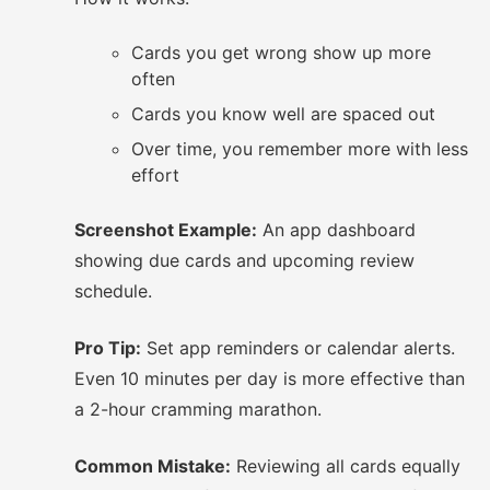
Cards you get wrong show up more
often
Cards you know well are spaced out
Over time, you remember more with less
effort
Screenshot Example:
An app dashboard
showing due cards and upcoming review
schedule.
Pro Tip:
Set app reminders or calendar alerts.
Even 10 minutes per day is more effective than
a 2-hour cramming marathon.
Common Mistake:
Reviewing all cards equally