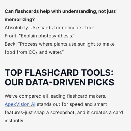
Can flashcards help with understanding, not just
memorizing?
Absolutely. Use cards for concepts, too:
Front: “Explain photosynthesis.”
Back: “Process where plants use sunlight to make
food from CO₂ and water.”
TOP FLASHCARD TOOLS:
OUR DATA-DRIVEN PICKS
We’ve compared all leading flashcard makers.
ApexVision AI
stands out for speed and smart
features-just snap a screenshot, and it creates a card
instantly.