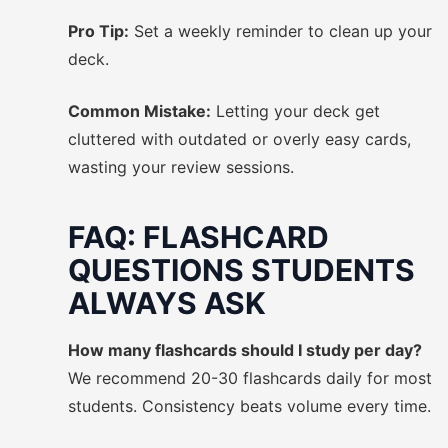
Pro Tip:
Set a weekly reminder to clean up your
deck.
Common Mistake:
Letting your deck get
cluttered with outdated or overly easy cards,
wasting your review sessions.
FAQ: FLASHCARD
QUESTIONS STUDENTS
ALWAYS ASK
How many flashcards should I study per day?
We recommend 20-30 flashcards daily for most
students. Consistency beats volume every time.