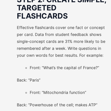
TARGETED
FLASHCARDS
Effective flashcards cover one fact or concept
per card. Data from student feedback shows
single-concept cards are 31% more likely to be
remembered after a week. Write questions in
your own words for best results. For example:
Front: “What’s the capital of France?”
Back: “Paris”
Front: “Mitochondria function”
Back: “Powerhouse of the cell; makes ATP”