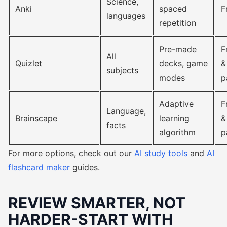
Science,
Anki
spaced
F
languages
repetition
Pre-made
F
All
Quizlet
decks, game
&
subjects
modes
p
Adaptive
F
Language,
Brainscape
learning
&
facts
algorithm
p
For more options, check out our
AI study tools
and
AI
flashcard maker
guides.
REVIEW SMARTER, NOT
HARDER-START WITH