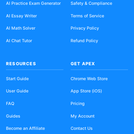
AI Practice Exam Generator
Safety & Compliance
AI Essay Writer
Terms of Service
AI Math Solver
Privacy Policy
AI Chat Tutor
Refund Policy
RESOURCES
GET APEX
Start Guide
Chrome Web Store
User Guide
App Store (iOS)
FAQ
Pricing
Guides
My Account
Become an Affiliate
Contact Us