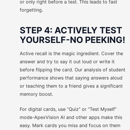
or only right before a test. This leads to fast
forgetting.
STEP 4: ACTIVELY TEST
YOURSELF-NO PEEKING!
Active recall is the magic ingredient. Cover the
answer and try to say it out loud or write it
before flipping the card. Our analysis of student
performance shows that saying answers aloud
or teaching them to a friend gives a significant
memory boost.
For digital cards, use “Quiz” or “Test Myself”
mode-ApexVision AI and other apps make this
easy. Mark cards you miss and focus on them