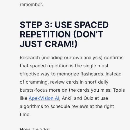
remember.
STEP 3: USE SPACED
REPETITION (DON’T
JUST CRAM!)
Research (including our own analysis) confirms
that spaced repetition is the single most
effective way to memorize flashcards. Instead
of cramming, review cards in short daily
bursts-focus more on the cards you miss. Tools
like
ApexVision AI
, Anki, and Quizlet use
algorithms to schedule reviews at the right
time.
How it works: