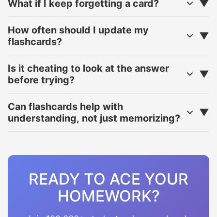
What if I keep forgetting a card?
How often should I update my
flashcards?
Is it cheating to look at the answer
before trying?
Can flashcards help with
understanding, not just memorizing?
READY TO ACE YOUR
HOMEWORK?