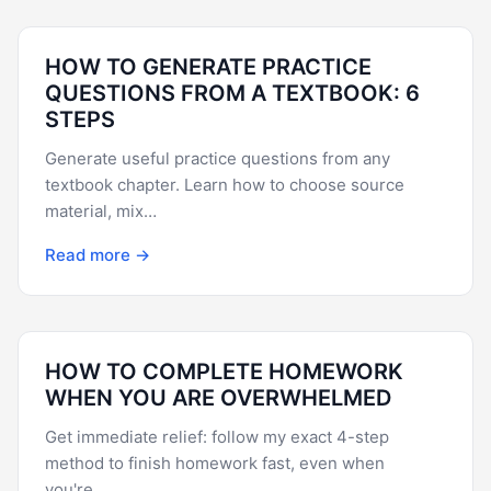
HOW TO GENERATE PRACTICE
QUESTIONS FROM A TEXTBOOK: 6
STEPS
Generate useful practice questions from any
textbook chapter. Learn how to choose source
material, mix…
Read more →
HOW TO COMPLETE HOMEWORK
WHEN YOU ARE OVERWHELMED
Get immediate relief: follow my exact 4-step
method to finish homework fast, even when
you're…