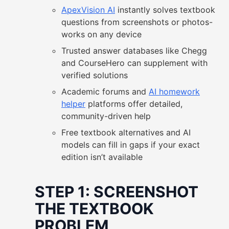
ApexVision AI
instantly solves textbook
questions from screenshots or photos-
works on any device
Trusted answer databases like Chegg
and CourseHero can supplement with
verified solutions
Academic forums and
AI homework
helper
platforms offer detailed,
community-driven help
Free textbook alternatives and AI
models can fill in gaps if your exact
edition isn’t available
STEP 1: SCREENSHOT
THE TEXTBOOK
PROBLEM