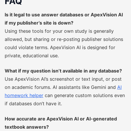
FAQ
Is it legal to use answer databases or ApexVision AI
if my publisher’s site is down?
Using these tools for your own study is generally
allowed, but sharing or re-posting publisher solutions
could violate terms. ApexVision AI is designed for
private, educational use.
What if my question isn’t available in any database?
Use ApexVision AI’s screenshot or text input, or post
on academic forums. AI assistants like Gemini and
AI
homework helper
can generate custom solutions even
if databases don’t have it.
How accurate are ApexVision AI or AI-generated
textbook answers?