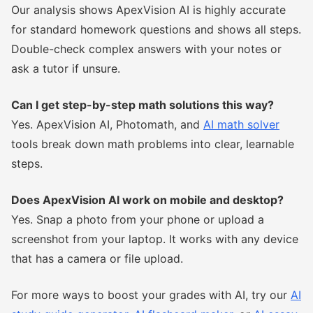
Our analysis shows ApexVision AI is highly accurate
for standard homework questions and shows all steps.
Double-check complex answers with your notes or
ask a tutor if unsure.
Can I get step-by-step math solutions this way?
Yes. ApexVision AI, Photomath, and
AI math solver
tools break down math problems into clear, learnable
steps.
Does ApexVision AI work on mobile and desktop?
Yes. Snap a photo from your phone or upload a
screenshot from your laptop. It works with any device
that has a camera or file upload.
For more ways to boost your grades with AI, try our
AI