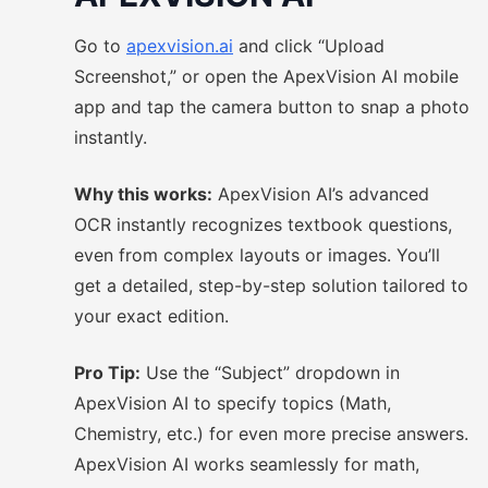
Go to
apexvision.ai
and click “Upload
Screenshot,” or open the ApexVision AI mobile
app and tap the camera button to snap a photo
instantly.
Why this works:
ApexVision AI’s advanced
OCR instantly recognizes textbook questions,
even from complex layouts or images. You’ll
get a detailed, step-by-step solution tailored to
your exact edition.
Pro Tip:
Use the “Subject” dropdown in
ApexVision AI to specify topics (Math,
Chemistry, etc.) for even more precise answers.
ApexVision AI works seamlessly for math,