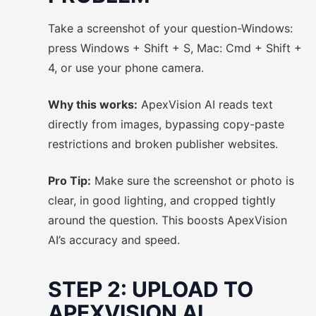
Take a screenshot of your question-Windows:
press Windows + Shift + S, Mac: Cmd + Shift +
4, or use your phone camera.
Why this works:
ApexVision AI reads text
directly from images, bypassing copy-paste
restrictions and broken publisher websites.
Pro Tip:
Make sure the screenshot or photo is
clear, in good lighting, and cropped tightly
around the question. This boosts ApexVision
AI’s accuracy and speed.
STEP 2: UPLOAD TO
APEXVISION AI