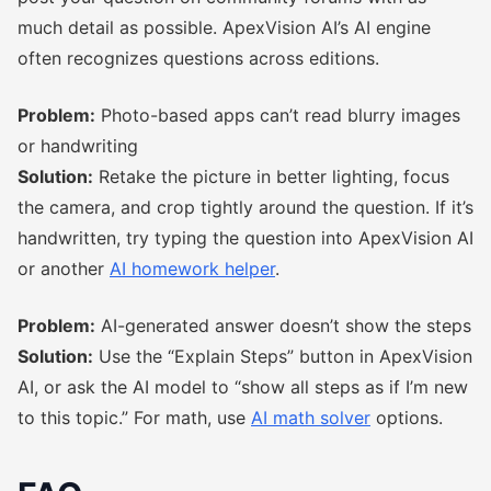
much detail as possible. ApexVision AI’s AI engine
often recognizes questions across editions.
Problem:
Photo-based apps can’t read blurry images
or handwriting
Solution:
Retake the picture in better lighting, focus
the camera, and crop tightly around the question. If it’s
handwritten, try typing the question into ApexVision AI
or another
AI homework helper
.
Problem:
AI-generated answer doesn’t show the steps
Solution:
Use the “Explain Steps” button in ApexVision
AI, or ask the AI model to “show all steps as if I’m new
to this topic.” For math, use
AI math solver
options.