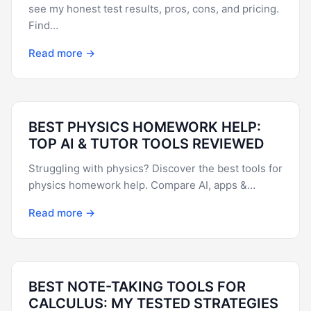
see my honest test results, pros, cons, and pricing.
Find…
Read more →
BEST PHYSICS HOMEWORK HELP:
TOP AI & TUTOR TOOLS REVIEWED
Struggling with physics? Discover the best tools for
physics homework help. Compare AI, apps &…
Read more →
BEST NOTE-TAKING TOOLS FOR
CALCULUS: MY TESTED STRATEGIES