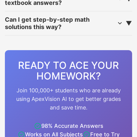
textbook answers?
Can I get step-by-step math
solutions this way?
READY TO ACE YOUR
HOMEWORK?
Join 100,000+ students who are already
using ApexVision AI to get better grades
and save time.
98% Accurate Answers
Works on All Subjects
Free to Try