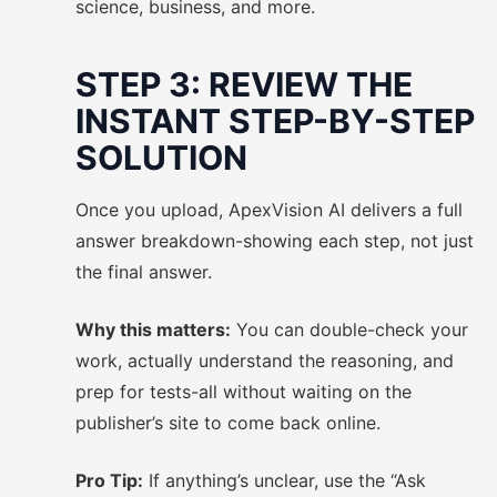
science, business, and more.
STEP 3: REVIEW THE
INSTANT STEP-BY-STEP
SOLUTION
Once you upload, ApexVision AI delivers a full
answer breakdown-showing each step, not just
the final answer.
Why this matters:
You can double-check your
work, actually understand the reasoning, and
prep for tests-all without waiting on the
publisher’s site to come back online.
Pro Tip:
If anything’s unclear, use the “Ask