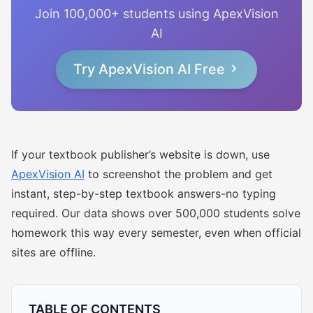
Join 100,000+ students using ApexVision
AI
Try ApexVision AI Free
If your textbook publisher’s website is down, use
ApexVision AI
to screenshot the problem and get
instant, step-by-step textbook answers-no typing
required. Our data shows over 500,000 students solve
homework this way every semester, even when official
sites are offline.
TABLE OF CONTENTS