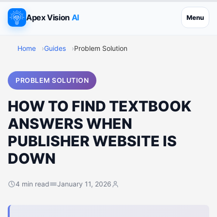
Apex Vision
AI
Menu
Home
Guides
Problem Solution
PROBLEM SOLUTION
HOW TO FIND TEXTBOOK
ANSWERS WHEN
PUBLISHER WEBSITE IS
DOWN
4 min read
January 11, 2026