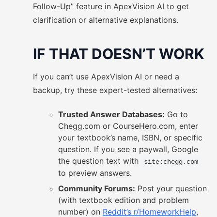
Follow-Up” feature in ApexVision AI to get
clarification or alternative explanations.
IF THAT DOESN’T WORK
If you can’t use ApexVision AI or need a
backup, try these expert-tested alternatives:
Trusted Answer Databases:
Go to
Chegg.com or CourseHero.com, enter
your textbook’s name, ISBN, or specific
question. If you see a paywall, Google
the question text with
site:chegg.com
to preview answers.
Community Forums:
Post your question
(with textbook edition and problem
number) on
Reddit’s r/HomeworkHelp
,