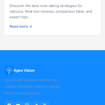
Discover the best note-taking strategies for
calculus. Real tool reviews, comparison table, and
expert tips…
Read more →
Apex Vision
AI
Apex Vision AI gives students fast,
reliable homework answers—saving
time and easing stress.