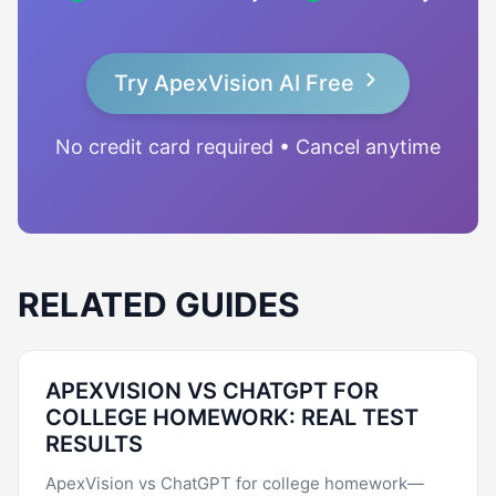
Try ApexVision AI Free
No credit card required • Cancel anytime
RELATED GUIDES
APEXVISION VS CHATGPT FOR
COLLEGE HOMEWORK: REAL TEST
RESULTS
ApexVision vs ChatGPT for college homework—