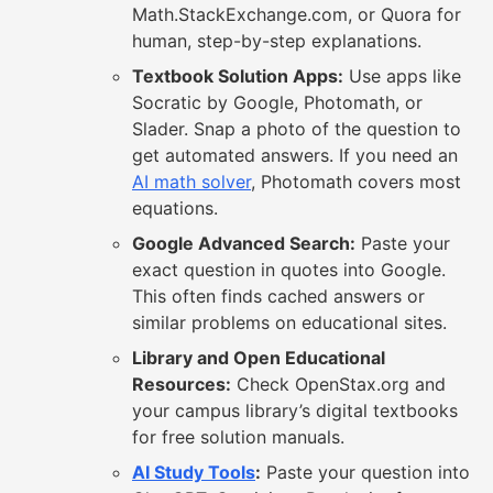
Math.StackExchange.com, or Quora for
human, step-by-step explanations.
Textbook Solution Apps:
Use apps like
Socratic by Google, Photomath, or
Slader. Snap a photo of the question to
get automated answers. If you need an
AI math solver
, Photomath covers most
equations.
Google Advanced Search:
Paste your
exact question in quotes into Google.
This often finds cached answers or
similar problems on educational sites.
Library and Open Educational
Resources:
Check OpenStax.org and
your campus library’s digital textbooks
for free solution manuals.
AI Study Tools
:
Paste your question into