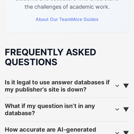
the challenges of academic work.
About Our Team
More Guides
FREQUENTLY ASKED
QUESTIONS
Is it legal to use answer databases if
my publisher’s site is down?
What if my question isn’t in any
database?
How accurate are AI-generated