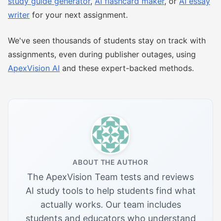
study guide generator
,
AI flashcard maker
, or
AI essay
writer
for your next assignment.
We've seen thousands of students stay on track with
assignments, even during publisher outages, using
ApexVision AI
and these expert-backed methods.
ABOUT THE AUTHOR
The ApexVision Team tests and reviews
AI study tools to help students find what
actually works. Our team includes
students and educators who understand