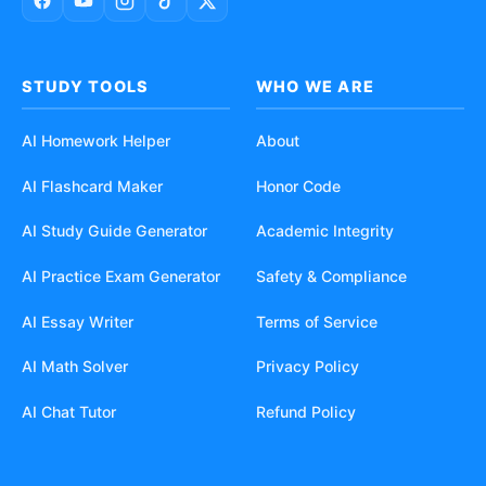
STUDY TOOLS
WHO WE ARE
AI Homework Helper
About
AI Flashcard Maker
Honor Code
AI Study Guide Generator
Academic Integrity
AI Practice Exam Generator
Safety & Compliance
AI Essay Writer
Terms of Service
AI Math Solver
Privacy Policy
AI Chat Tutor
Refund Policy