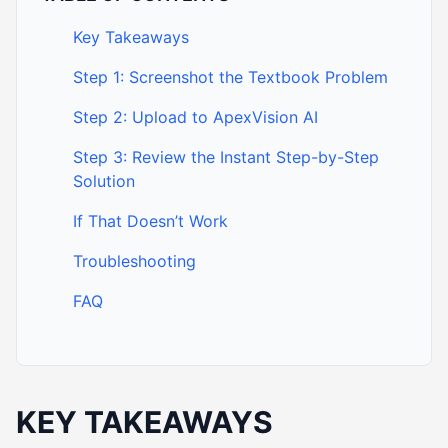
Key Takeaways
Step 1: Screenshot the Textbook Problem
Step 2: Upload to ApexVision AI
Step 3: Review the Instant Step-by-Step
Solution
If That Doesn’t Work
Troubleshooting
FAQ
KEY TAKEAWAYS