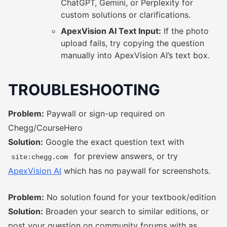
ChatGPT, Gemini, or Perplexity for
custom solutions or clarifications.
ApexVision AI Text Input:
If the photo
upload fails, try copying the question
manually into ApexVision AI’s text box.
TROUBLESHOOTING
Problem:
Paywall or sign-up required on
Chegg/CourseHero
Solution:
Google the exact question text with
for preview answers, or try
site:chegg.com
ApexVision AI
which has no paywall for screenshots.
Problem:
No solution found for your textbook/edition
Solution:
Broaden your search to similar editions, or
post your question on community forums with as