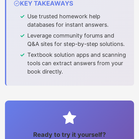
KEY TAKEAWAYS
Use trusted homework help
databases for instant answers.
Leverage community forums and
Q&A sites for step-by-step solutions.
Textbook solution apps and scanning
tools can extract answers from your
book directly.
Ready to try it yourself?