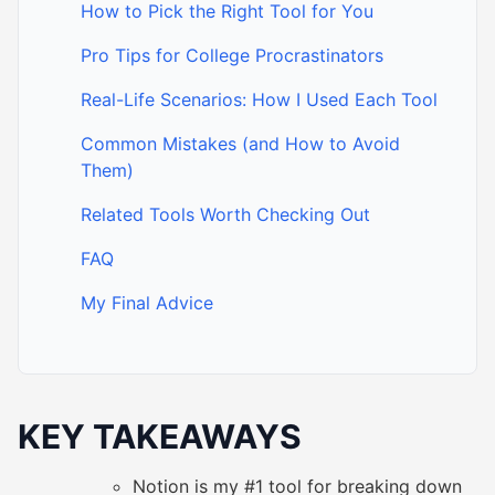
How to Pick the Right Tool for You
Pro Tips for College Procrastinators
Real-Life Scenarios: How I Used Each Tool
Common Mistakes (and How to Avoid
Them)
Related Tools Worth Checking Out
FAQ
My Final Advice
KEY TAKEAWAYS
Notion is my #1 tool for breaking down