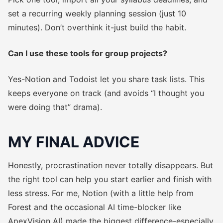
set a recurring weekly planning session (just 10
minutes). Don’t overthink it-just build the habit.
Can I use these tools for group projects?
Yes-Notion and Todoist let you share task lists. This
keeps everyone on track (and avoids “I thought you
were doing that” drama).
MY FINAL ADVICE
Honestly, procrastination never totally disappears. But
the right tool can help you start earlier and finish with
less stress. For me, Notion (with a little help from
Forest and the occasional AI time-blocker like
ApexVision AI) made the biggest difference-especially