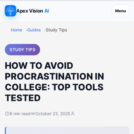
Apex Vision
AI
Menu
Home
Guides
Study Tips
STUDY TIPS
HOW TO AVOID
PROCRASTINATION IN
COLLEGE: TOP TOOLS
TESTED
8 min read
October 23, 2025