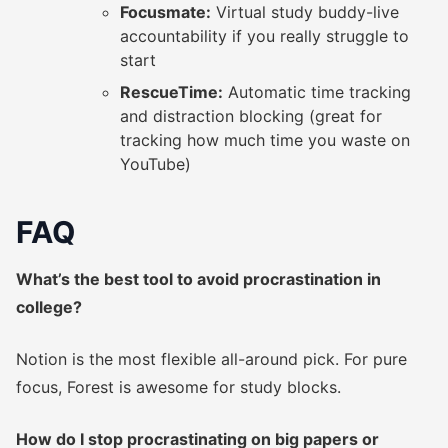
Focusmate:
Virtual study buddy-live
accountability if you really struggle to
start
RescueTime:
Automatic time tracking
and distraction blocking (great for
tracking how much time you waste on
YouTube)
FAQ
What’s the best tool to avoid procrastination in
college?
Notion is the most flexible all-around pick. For pure
focus, Forest is awesome for study blocks.
How do I stop procrastinating on big papers or