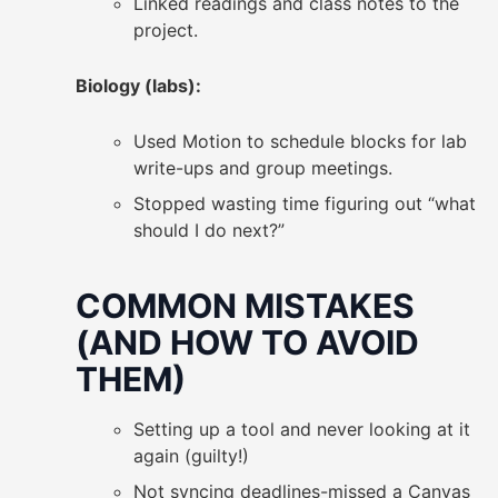
Linked readings and class notes to the
project.
Biology (labs):
Used Motion to schedule blocks for lab
write-ups and group meetings.
Stopped wasting time figuring out “what
should I do next?”
COMMON MISTAKES
(AND HOW TO AVOID
THEM)
Setting up a tool and never looking at it
again (guilty!)
Not syncing deadlines-missed a Canvas