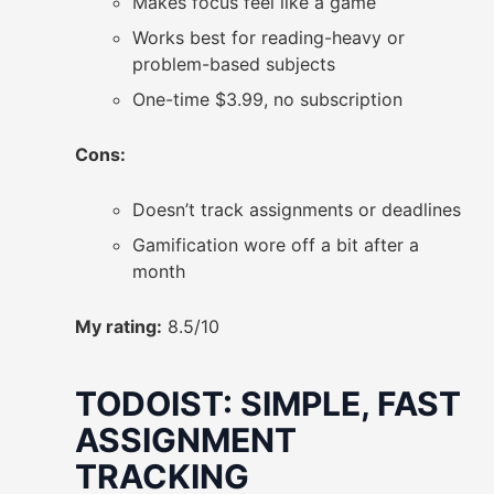
Makes focus feel like a game
Works best for reading-heavy or
problem-based subjects
One-time $3.99, no subscription
Cons:
Doesn’t track assignments or deadlines
Gamification wore off a bit after a
month
My rating:
8.5/10
TODOIST: SIMPLE, FAST
ASSIGNMENT
TRACKING