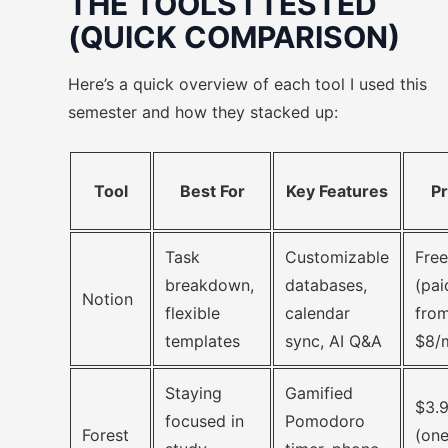
THE TOOLS I TESTED
(QUICK COMPARISON)
Here’s a quick overview of each tool I used this
semester and how they stacked up:
Tool
Best For
Key Features
Pr
Task
Customizable
Free
breakdown,
databases,
(pai
Notion
flexible
calendar
fro
templates
sync, AI Q&A
$8/
Staying
Gamified
$3.
focused in
Pomodoro
Forest
(one