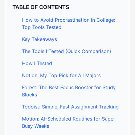
TABLE OF CONTENTS
How to Avoid Procrastination in College:
Top Tools Tested
Key Takeaways
The Tools I Tested (Quick Comparison)
How I Tested
Notion: My Top Pick for All Majors
Forest: The Best Focus Booster for Study
Blocks
Todoist: Simple, Fast Assignment Tracking
Motion: AI-Scheduled Routines for Super
Busy Weeks