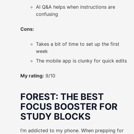
AI Q&A helps when instructions are
confusing
Cons:
Takes a bit of time to set up the first
week
The mobile app is clunky for quick edits
My rating:
9/10
FOREST: THE BEST
FOCUS BOOSTER FOR
STUDY BLOCKS
I’m addicted to my phone. When prepping for