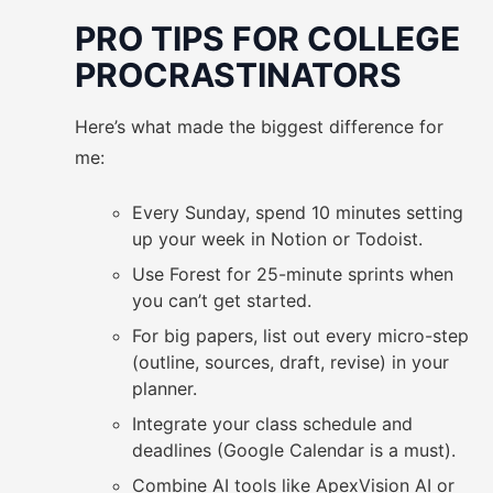
PRO TIPS FOR COLLEGE
PROCRASTINATORS
Here’s what made the biggest difference for
me:
Every Sunday, spend 10 minutes setting
up your week in Notion or Todoist.
Use Forest for 25-minute sprints when
you can’t get started.
For big papers, list out every micro-step
(outline, sources, draft, revise) in your
planner.
Integrate your class schedule and
deadlines (Google Calendar is a must).
Combine AI tools like ApexVision AI or