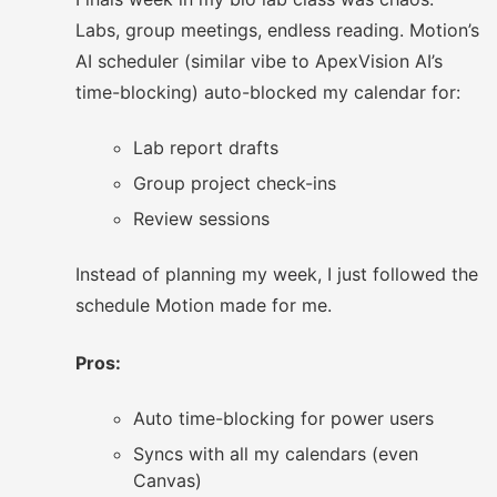
Labs, group meetings, endless reading. Motion’s
AI scheduler (similar vibe to ApexVision AI’s
time-blocking) auto-blocked my calendar for:
Lab report drafts
Group project check-ins
Review sessions
Instead of planning my week, I just followed the
schedule Motion made for me.
Pros:
Auto time-blocking for power users
Syncs with all my calendars (even
Canvas)