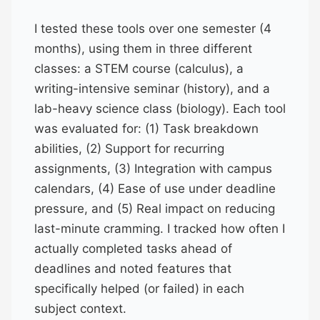
I tested these tools over one semester (4
months), using them in three different
classes: a STEM course (calculus), a
writing-intensive seminar (history), and a
lab-heavy science class (biology). Each tool
was evaluated for: (1) Task breakdown
abilities, (2) Support for recurring
assignments, (3) Integration with campus
calendars, (4) Ease of use under deadline
pressure, and (5) Real impact on reducing
last-minute cramming. I tracked how often I
actually completed tasks ahead of
deadlines and noted features that
specifically helped (or failed) in each
subject context.