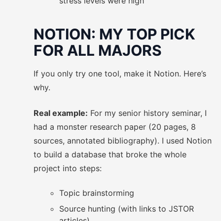
stress levels were high
NOTION: MY TOP PICK
FOR ALL MAJORS
If you only try one tool, make it Notion. Here’s
why.
Real example:
For my senior history seminar, I
had a monster research paper (20 pages, 8
sources, annotated bibliography). I used Notion
to build a database that broke the whole
project into steps:
Topic brainstorming
Source hunting (with links to JSTOR
articles)