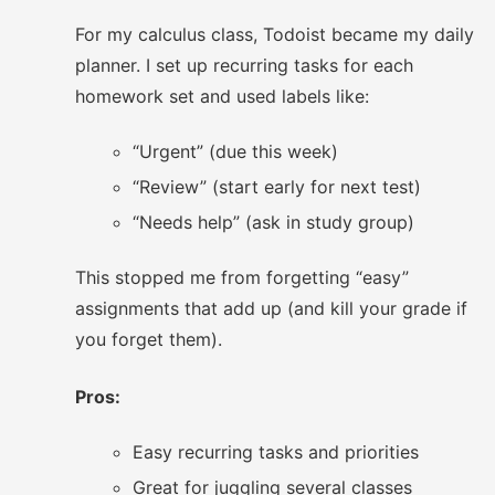
For my calculus class, Todoist became my daily
planner. I set up recurring tasks for each
homework set and used labels like:
“Urgent” (due this week)
“Review” (start early for next test)
“Needs help” (ask in study group)
This stopped me from forgetting “easy”
assignments that add up (and kill your grade if
you forget them).
Pros:
Easy recurring tasks and priorities
Great for juggling several classes