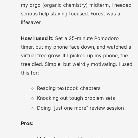
my orgo (organic chemistry) midterm, I needed
serious help staying focused. Forest was a
lifesaver.
How I used it:
Set a 25-minute Pomodoro
timer, put my phone face down, and watched a
virtual tree grow. If I picked up my phone, the
tree died. Simple, but weirdly motivating. I used
this for:
Reading textbook chapters
Knocking out tough problem sets
Doing “just one more” review session
Pros: