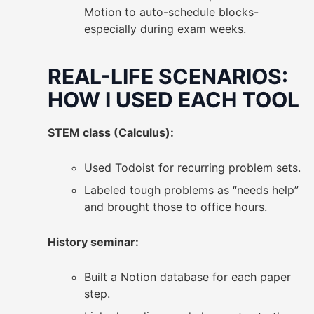
Motion to auto-schedule blocks-
especially during exam weeks.
REAL-LIFE SCENARIOS:
HOW I USED EACH TOOL
STEM class (Calculus):
Used Todoist for recurring problem sets.
Labeled tough problems as “needs help”
and brought those to office hours.
History seminar:
Built a Notion database for each paper
step.