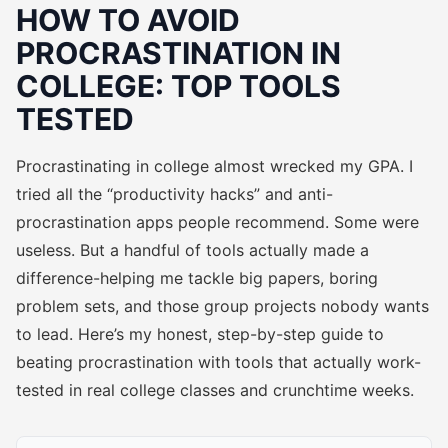
HOW TO AVOID
PROCRASTINATION IN
COLLEGE: TOP TOOLS
TESTED
Procrastinating in college almost wrecked my GPA. I
tried all the “productivity hacks” and anti-
procrastination apps people recommend. Some were
useless. But a handful of tools actually made a
difference-helping me tackle big papers, boring
problem sets, and those group projects nobody wants
to lead. Here’s my honest, step-by-step guide to
beating procrastination with tools that actually work-
tested in real college classes and crunchtime weeks.