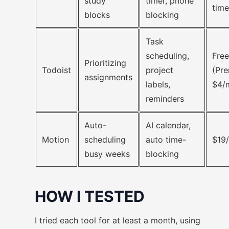
study
timer, phone
time
blocks
blocking
Task
scheduling,
Free
Prioritizing
Todoist
project
(Pr
assignments
labels,
$4/
reminders
Auto-
AI calendar,
Motion
scheduling
auto time-
$19
busy weeks
blocking
HOW I TESTED
I tried each tool for at least a month, using