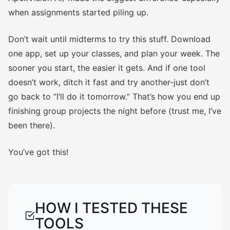
when assignments started piling up.
Don’t wait until midterms to try this stuff. Download
one app, set up your classes, and plan your week. The
sooner you start, the easier it gets. And if one tool
doesn’t work, ditch it fast and try another-just don’t
go back to “I’ll do it tomorrow.” That’s how you end up
finishing group projects the night before (trust me, I’ve
been there).
You’ve got this!
HOW I TESTED THESE
TOOLS