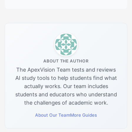
ABOUT THE AUTHOR
The ApexVision Team tests and reviews
AI study tools to help students find what
actually works. Our team includes
students and educators who understand
the challenges of academic work.
About Our Team
More Guides