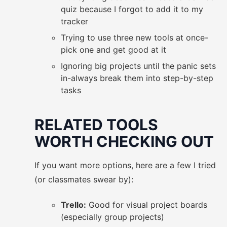
quiz because I forgot to add it to my
tracker
Trying to use three new tools at once-
pick one and get good at it
Ignoring big projects until the panic sets
in-always break them into step-by-step
tasks
RELATED TOOLS
WORTH CHECKING OUT
If you want more options, here are a few I tried
(or classmates swear by):
Trello:
Good for visual project boards
(especially group projects)