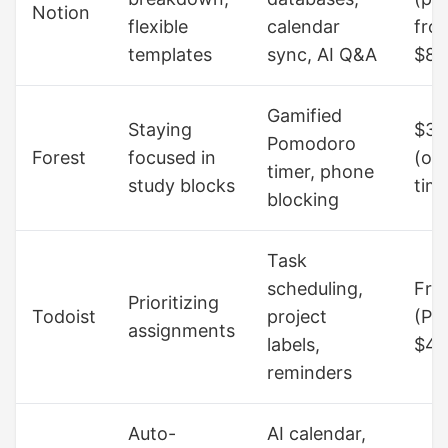
Notion
flexible
calendar
fro
templates
sync, AI Q&A
$8/
Gamified
Staying
$3.
Pomodoro
Forest
focused in
(on
timer, phone
study blocks
tim
blocking
Task
scheduling,
Fre
Prioritizing
Todoist
project
(Pr
assignments
labels,
$4/
reminders
Auto-
AI calendar,