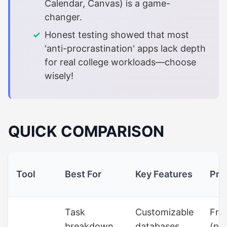
Calendar, Canvas) is a game-
changer.
Honest testing showed that most
'anti-procrastination' apps lack depth
for real college workloads—choose
wisely!
QUICK COMPARISON
Tool
Best For
Key Features
Pri
Task
Customizable
Fre
breakdown,
databases,
(pa