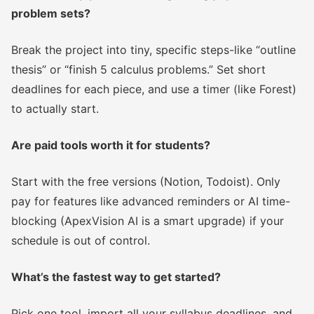
problem sets?
Break the project into tiny, specific steps-like “outline
thesis” or “finish 5 calculus problems.” Set short
deadlines for each piece, and use a timer (like Forest)
to actually start.
Are paid tools worth it for students?
Start with the free versions (Notion, Todoist). Only
pay for features like advanced reminders or AI time-
blocking (ApexVision AI is a smart upgrade) if your
schedule is out of control.
What’s the fastest way to get started?
Pick one tool, import all your syllabus deadlines, and