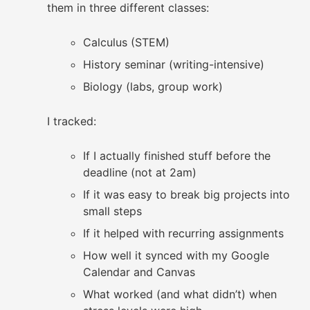
them in three different classes:
Calculus (STEM)
History seminar (writing-intensive)
Biology (labs, group work)
I tracked:
If I actually finished stuff before the
deadline (not at 2am)
If it was easy to break big projects into
small steps
If it helped with recurring assignments
How well it synced with my Google
Calendar and Canvas
What worked (and what didn’t) when