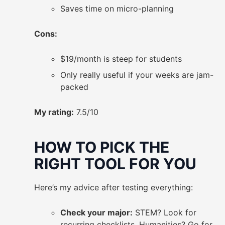
Saves time on micro-planning
Cons:
$19/month is steep for students
Only really useful if your weeks are jam-
packed
My rating:
7.5/10
HOW TO PICK THE
RIGHT TOOL FOR YOU
Here’s my advice after testing everything:
Check your major:
STEM? Look for
recurring checklists. Humanities? Go for