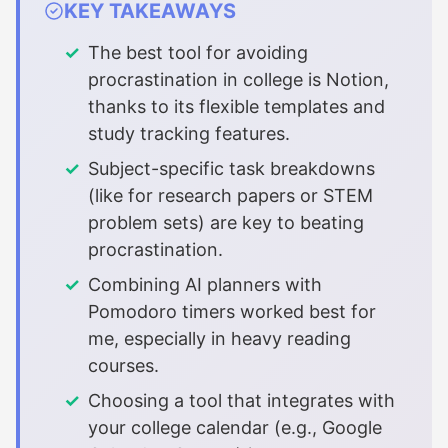
KEY TAKEAWAYS
The best tool for avoiding
procrastination in college is Notion,
thanks to its flexible templates and
study tracking features.
Subject-specific task breakdowns
(like for research papers or STEM
problem sets) are key to beating
procrastination.
Combining AI planners with
Pomodoro timers worked best for
me, especially in heavy reading
courses.
Choosing a tool that integrates with
your college calendar (e.g., Google