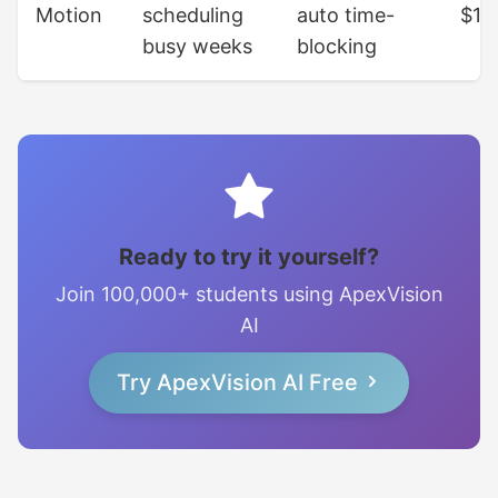
Motion
scheduling
auto time-
$19
busy weeks
blocking
Ready to try it yourself?
Join 100,000+ students using ApexVision
AI
Try ApexVision AI Free