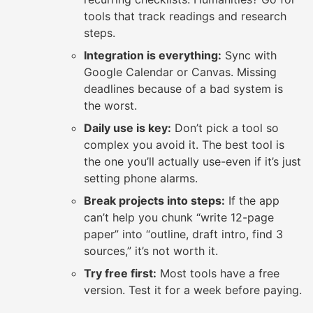
tools that track readings and research
steps.
Integration is everything:
Sync with
Google Calendar or Canvas. Missing
deadlines because of a bad system is
the worst.
Daily use is key:
Don’t pick a tool so
complex you avoid it. The best tool is
the one you’ll actually use-even if it’s just
setting phone alarms.
Break projects into steps:
If the app
can’t help you chunk “write 12-page
paper” into “outline, draft intro, find 3
sources,” it’s not worth it.
Try free first:
Most tools have a free
version. Test it for a week before paying.