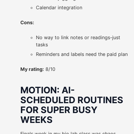
Calendar integration
Cons:
No way to link notes or readings-just
tasks
Reminders and labels need the paid plan
My rating:
8/10
MOTION: AI-
SCHEDULED ROUTINES
FOR SUPER BUSY
WEEKS
Finals week in my bio lab class was chaos.