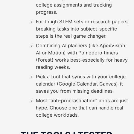
college assignments and tracking
progress.
For tough STEM sets or research papers,
breaking tasks into subject-specific
steps is the real game changer.
Combining AI planners (like ApexVision
AI or Motion) with Pomodoro timers
(Forest) works best-especially for heavy
reading weeks.
Pick a tool that syncs with your college
calendar (Google Calendar, Canvas)-it
saves you from missing deadlines.
Most “anti-procrastination” apps are just
hype. Choose one that can handle real
college workloads.