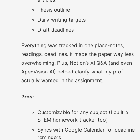
Thesis outline
Daily writing targets
Draft deadlines
Everything was tracked in one place-notes,
readings, deadlines. It made the paper way less
overwhelming. Plus, Notion’s AI Q&A (and even
ApexVision AI) helped clarify what my prof
actually wanted in the assignment.
Pros:
Customizable for any subject (I built a
STEM homework tracker too)
Syncs with Google Calendar for deadline
reminders