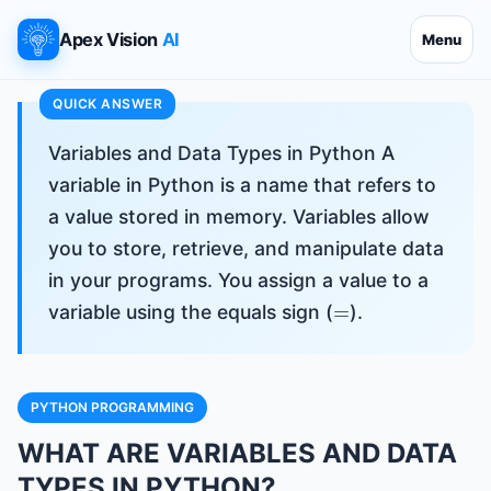
Apex Vision
AI
Menu
Variables and Data Types in Python A
variable in Python is a name that refers to
a value stored in memory. Variables allow
you to store, retrieve, and manipulate data
in your programs. You assign a value to a
=
variable using the equals sign (
).
PYTHON PROGRAMMING
WHAT ARE VARIABLES AND DATA
TYPES IN PYTHON?