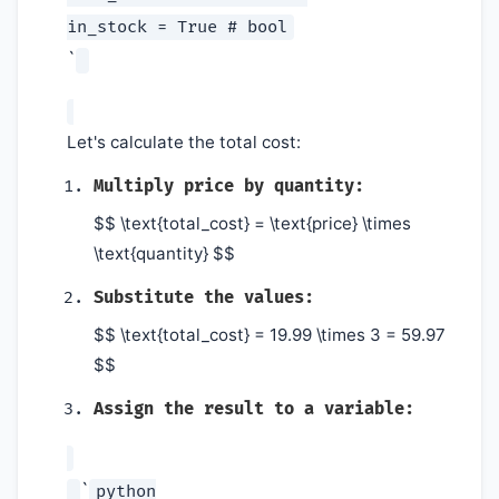
in_stock = True # bool
`
Let's calculate the total cost:
Multiply price by quantity:
$$ \text{total_cost} = \text{price} \times
\text{quantity} $$
Substitute the values:
$$ \text{total_cost} = 19.99 \times 3 = 59.97
$$
Assign the result to a variable:
`
python