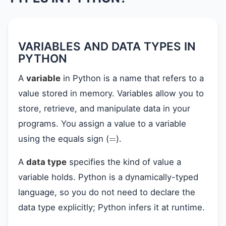
VARIABLES AND DATA TYPES IN
PYTHON
A
variable
in Python is a name that refers to a
value stored in memory. Variables allow you to
store, retrieve, and manipulate data in your
programs. You assign a value to a variable
=
using the equals sign (
).
A
data type
specifies the kind of value a
variable holds. Python is a dynamically-typed
language, so you do not need to declare the
data type explicitly; Python infers it at runtime.