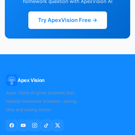
homework question with ApexVision AI
Try ApexVision Free →
Apex Vision
AI
Apex Vision AI gives students fast,
reliable homework answers—saving
time and easing stress.