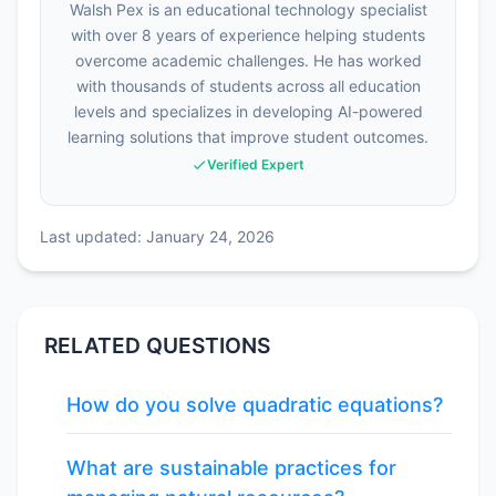
Walsh Pex is an educational technology specialist
with over 8 years of experience helping students
overcome academic challenges. He has worked
with thousands of students across all education
levels and specializes in developing AI-powered
learning solutions that improve student outcomes.
Verified Expert
Last updated: January 24, 2026
RELATED QUESTIONS
How do you solve quadratic equations?
What are sustainable practices for