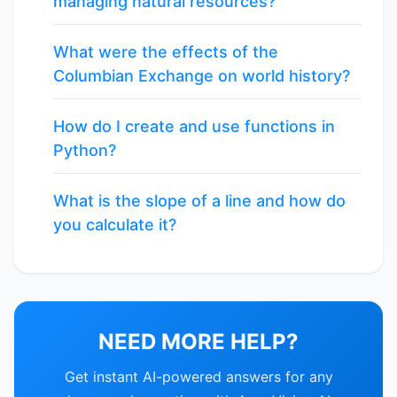
managing natural resources?
What were the effects of the
Columbian Exchange on world history?
How do I create and use functions in
Python?
What is the slope of a line and how do
you calculate it?
NEED MORE HELP?
Get instant AI-powered answers for any