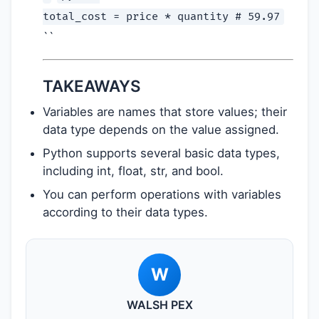
total_cost = price * quantity # 59.97
``
TAKEAWAYS
Variables are names that store values; their
data type depends on the value assigned.
Python supports several basic data types,
including int, float, str, and bool.
You can perform operations with variables
according to their data types.
W
WALSH PEX