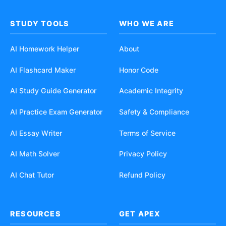
STUDY TOOLS
WHO WE ARE
AI Homework Helper
About
AI Flashcard Maker
Honor Code
AI Study Guide Generator
Academic Integrity
AI Practice Exam Generator
Safety & Compliance
AI Essay Writer
Terms of Service
AI Math Solver
Privacy Policy
AI Chat Tutor
Refund Policy
RESOURCES
GET APEX