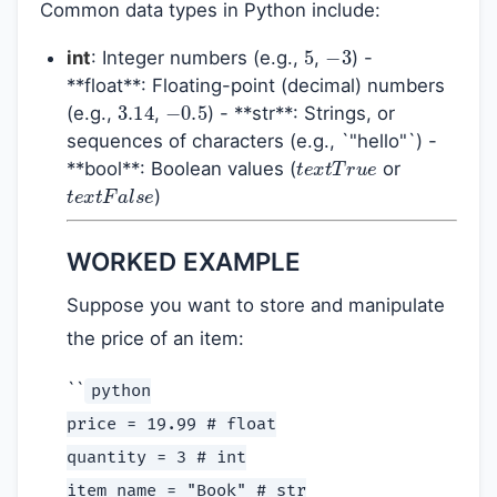
Common data types in Python include:
5
−
3
int
: Integer numbers (e.g.,
,
) -
**float**: Floating-point (decimal) numbers
3.14
−
0.5
(e.g.,
,
) - **str**: Strings, or
sequences of characters (e.g., `"hello"`) -
t
e
x
t
T
r
u
e
**bool**: Boolean values (
or
t
e
x
t
F
a
l
s
e
)
WORKED EXAMPLE
Suppose you want to store and manipulate
the price of an item:
``
python
price = 19.99 # float
quantity = 3 # int
item_name = "Book" # str