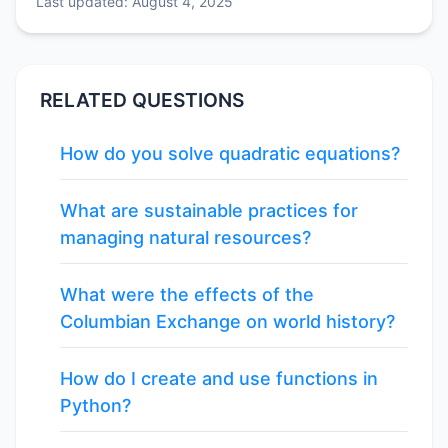
Last updated: August 4, 2025
RELATED QUESTIONS
How do you solve quadratic equations?
What are sustainable practices for
managing natural resources?
What were the effects of the
Columbian Exchange on world history?
How do I create and use functions in
Python?