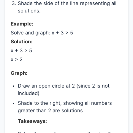
Shade the side of the line representing all
solutions.
Example:
Solve and graph: x + 3 > 5
Solution:
x + 3 > 5
x > 2
Graph:
Draw an open circle at 2 (since 2 is not
included)
Shade to the right, showing all numbers
greater than 2 are solutions
Takeaways: