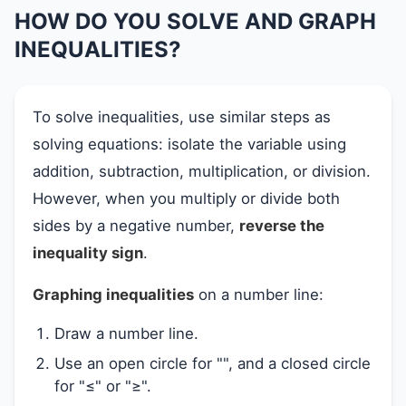
HOW DO YOU SOLVE AND GRAPH
INEQUALITIES?
To solve inequalities, use similar steps as
solving equations: isolate the variable using
addition, subtraction, multiplication, or division.
However, when you multiply or divide both
sides by a negative number,
reverse the
inequality sign
.
Graphing inequalities
on a number line:
Draw a number line.
Use an open circle for "", and a closed circle
for "≤" or "≥".