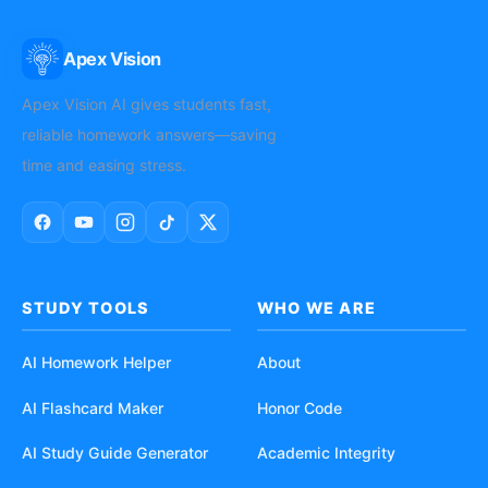
Apex Vision
AI
Apex Vision AI gives students fast,
reliable homework answers—saving
time and easing stress.
STUDY TOOLS
WHO WE ARE
AI Homework Helper
About
AI Flashcard Maker
Honor Code
AI Study Guide Generator
Academic Integrity