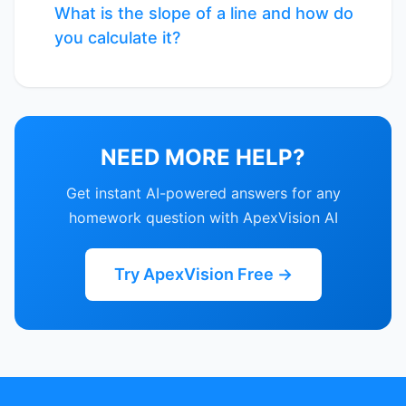
What is the slope of a line and how do
you calculate it?
NEED MORE HELP?
Get instant AI-powered answers for any
homework question with ApexVision AI
Try ApexVision Free →