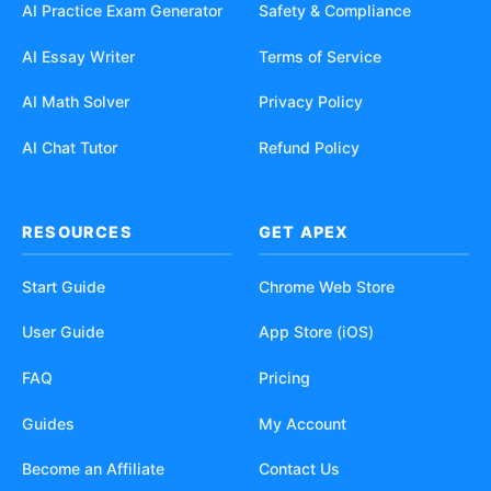
AI Practice Exam Generator
Safety & Compliance
AI Essay Writer
Terms of Service
AI Math Solver
Privacy Policy
AI Chat Tutor
Refund Policy
RESOURCES
GET APEX
Start Guide
Chrome Web Store
User Guide
App Store (iOS)
FAQ
Pricing
Guides
My Account
Become an Affiliate
Contact Us