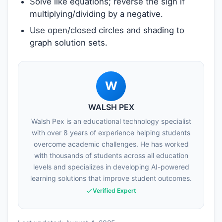
Solve like equations; reverse the sign if
multiplying/dividing by a negative.
Use open/closed circles and shading to
graph solution sets.
W
WALSH PEX
Walsh Pex is an educational technology specialist
with over 8 years of experience helping students
overcome academic challenges. He has worked
with thousands of students across all education
levels and specializes in developing AI-powered
learning solutions that improve student outcomes.
Verified Expert