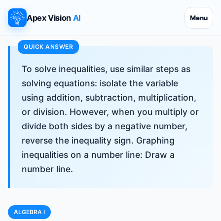
Apex Vision
AI
Menu
To solve inequalities, use similar steps as
solving equations: isolate the variable
using addition, subtraction, multiplication,
or division. However, when you multiply or
divide both sides by a negative number,
reverse the inequality sign. Graphing
inequalities on a number line: Draw a
number line.
ALGEBRA I