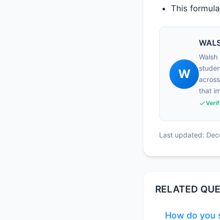
This formula 
WALS
Walsh 
studen
W
across
that i
Veri
Last updated: De
RELATED QUE
How do you s