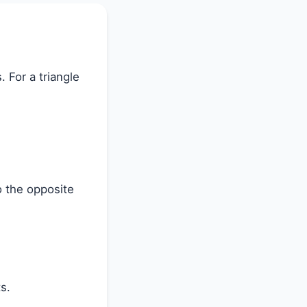
. For a triangle
o the opposite
s.