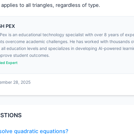
applies to all triangles, regardless of type.
H PEX
Pex is an educational technology specialist with over 8 years of exp
ts overcome academic challenges. He has worked with thousands o
 all education levels and specializes in developing AI-powered learni
mprove student outcomes.
fied Expert
cember 28, 2025
STIONS
olve quadratic equations?