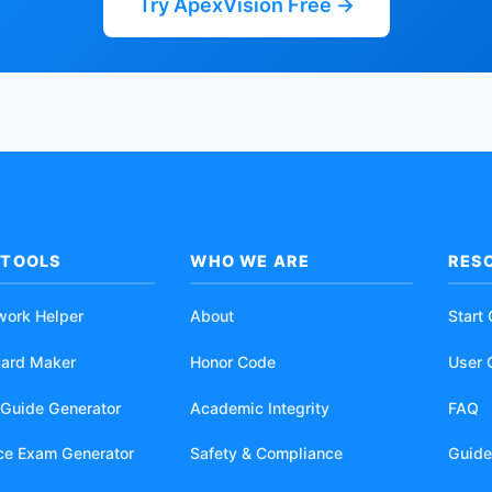
Try ApexVision Free →
 TOOLS
WHO WE ARE
RES
work Helper
About
Start
card Maker
Honor Code
User 
 Guide Generator
Academic Integrity
FAQ
ice Exam Generator
Safety & Compliance
Guide