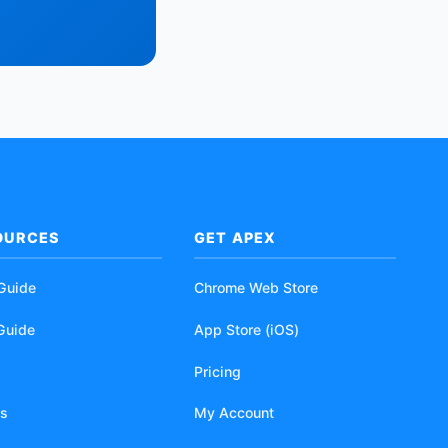
OURCES
GET APEX
 Guide
Chrome Web Store
Guide
App Store (iOS)
Pricing
s
My Account