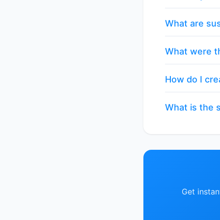
What are sus
What were th
How do I cre
What is the s
Get insta