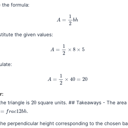
 the formula:
A
=
1
2
b
h
itute the given values:
A
=
1
2
×
8
×
5
ulate:
A
=
1
2
×
40
=
20
r:
20
the triangle is
square units. ## Takeaways - The area 
=
f
r
a
c
1
2
b
h
.
he perpendicular height corresponding to the chosen ba