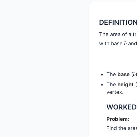
DEFINITIO
The area of a tr
b
with base
and
b
The
base
(
The
height
(
vertex.
WORKED
Problem:
Find the are