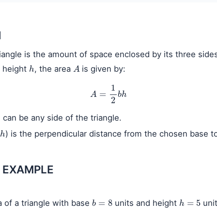
N
iangle is the amount of space enclosed by its three sides
h
A
 height
, the area
is given by:
A
=
1
2
b
h
) can be any side of the triangle.
h
) is the perpendicular distance from the chosen base t
 EXAMPLE
b
=
8
h
=
5
a of a triangle with base
units and height
unit