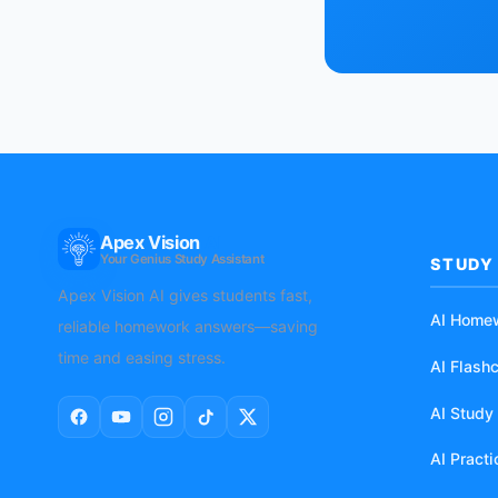
Apex Vision
AI
Your Genius Study Assistant
STUDY
Apex Vision AI gives students fast,
AI Home
reliable homework answers—saving
time and easing stress.
AI Flash
AI Study
AI Pract