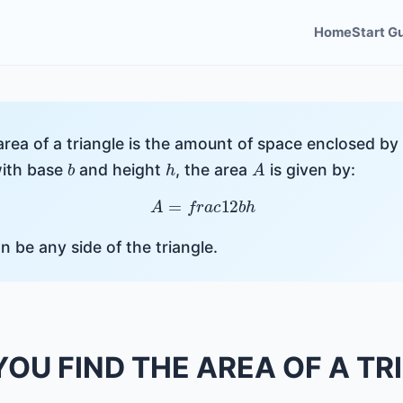
Home
Start G
area of a triangle is the amount of space enclosed by i
b
h
A
with base
and height
, the area
is given by:
A
=
f
r
a
c
1
2
b
h
an be any side of the triangle.
OU FIND THE AREA OF A TR