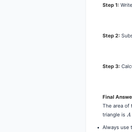
Step 1:
Write
Step 2:
Subst
Step 3:
Calc
Final Answe
The area of 
A
triangle is
Always use t