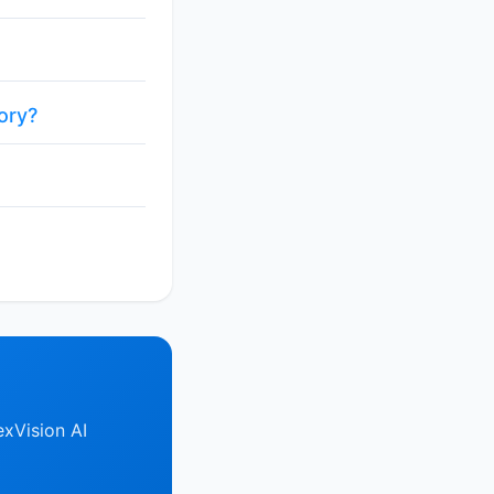
ory?
xVision AI