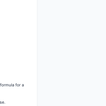
formula for a
se.