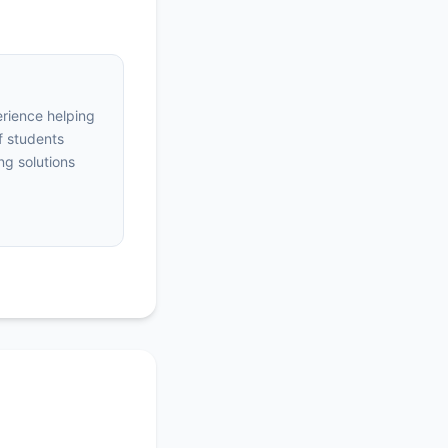
erience helping
f students
ng solutions