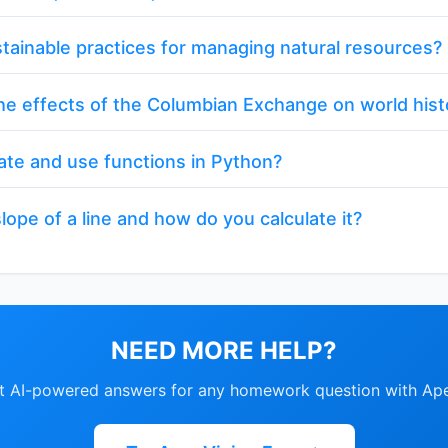
tainable practices for managing natural resources?
e effects of the Columbian Exchange on world hist
ate and use functions in Python?
lope of a line and how do you calculate it?
NEED MORE HELP?
nt AI-powered answers for any homework question with Ape