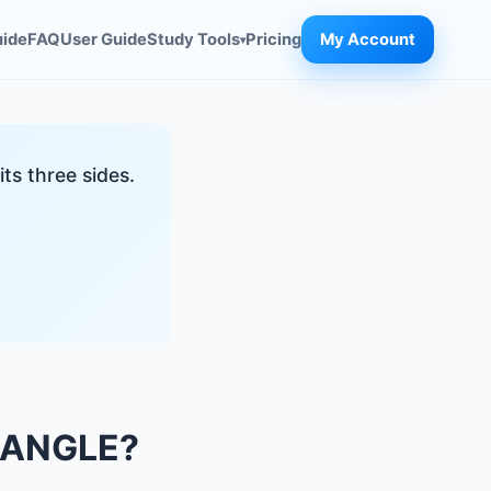
uide
FAQ
User Guide
Study Tools
Pricing
My Account
▾
ts three sides.
IANGLE?