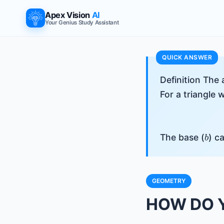
Apex Vision
AI
Your Genius Study Assistant
Definition The 
For a triangle 
b
The base (
) c
GEOMETRY
HOW DO Y