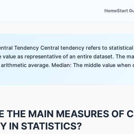
Home
Start G
ntral Tendency Central tendency refers to statistica
le value as representative of an entire dataset. The 
 arithmetic average. Median: The middle value when 
E THE MAIN MEASURES OF 
 IN STATISTICS?