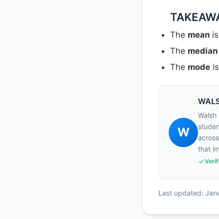
TAKEAW
The
mean
is
The
median
The
mode
is
WALS
Walsh 
studen
W
across
that i
Veri
Last updated: Jan