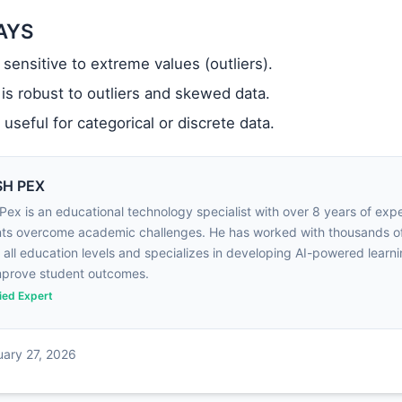
AYS
 sensitive to extreme values (outliers).
is robust to outliers and skewed data.
 useful for categorical or discrete data.
H PEX
Pex is an educational technology specialist with over 8 years of exp
ts overcome academic challenges. He has worked with thousands o
 all education levels and specializes in developing AI-powered learni
mprove student outcomes.
fied Expert
uary 27, 2026