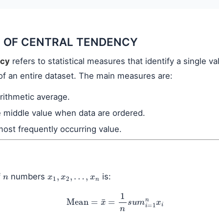
 OF CENTRAL TENDENCY
ncy
refers to statistical measures that identify a single va
of an entire dataset. The main measures are:
arithmetic average.
e middle value when data are ordered.
most frequently occurring value.
n
x
1
,
x
2
,
…
,
x
n
f
numbers
is:
Mean
=
x
¯
=
1
n
s
u
m
i
=
1
n
x
i