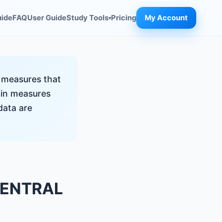
uide
FAQ
User Guide
Study Tools
Pricing
My Account
▾
l measures that
main measures
data are
CENTRAL