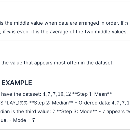
n
s the middle value when data are arranged in order. If
n
; if
is even, it is the average of the two middle values.
the value that appears most often in the dataset.
 EXAMPLE
4
,
7
,
7
,
10
,
12
have the dataset:
**Step 1: Mean**
4
,
7
,
7
,
10
PLAY_1%% **Step 2: Median** - Ordered data:
7
7
dian is the third value:
**Step 3: Mode** -
appears t
7
alue. - Mode =