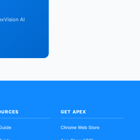
xVision AI
OURCES
GET APEX
 Guide
Chrome Web Store