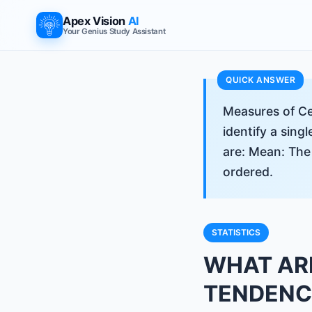
Apex Vision
AI
Your Genius Study Assistant
Measures of Ce
identify a sing
are: Mean: The
ordered.
STATISTICS
WHAT AR
TENDENCY