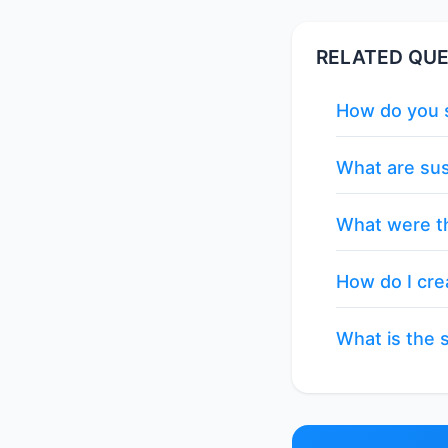
RELATED QUE
How do you s
What are sus
What were th
How do I cre
What is the s