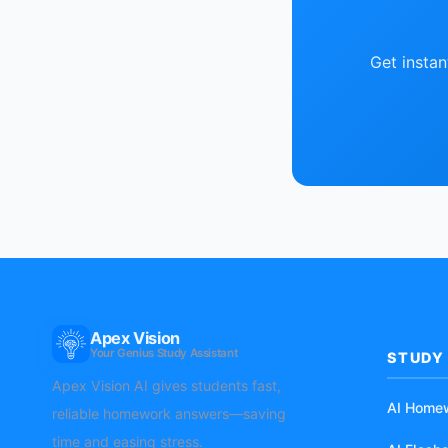
Get insta
Apex Vision
AI
Your Genius Study Assistant
STUDY
Apex Vision AI gives students fast,
AI Home
reliable homework answers—saving
time and easing stress.