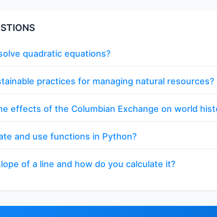
STIONS
olve quadratic equations?
tainable practices for managing natural resources?
e effects of the Columbian Exchange on world hist
ate and use functions in Python?
lope of a line and how do you calculate it?