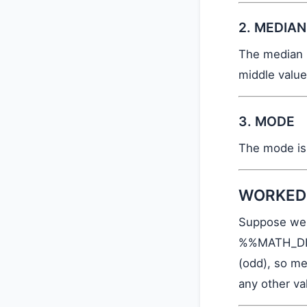
2. MEDIAN
The median i
middle value
3. MODE
The mode is 
WORKED
Suppose we 
%%MATH_DIS
(odd), so me
any other v