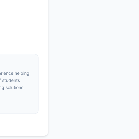
erience helping
f students
ng solutions