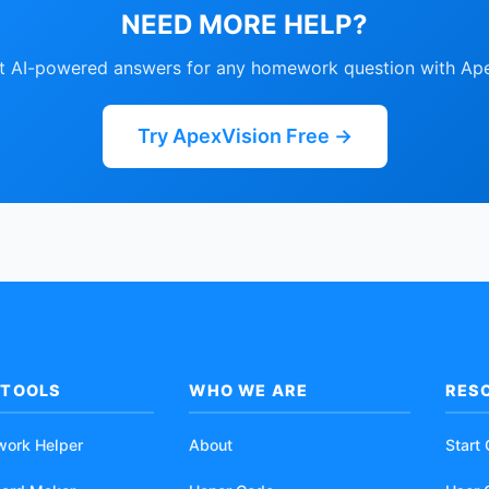
NEED MORE HELP?
nt AI-powered answers for any homework question with Ape
Try ApexVision Free →
 TOOLS
WHO WE ARE
RES
work Helper
About
Start