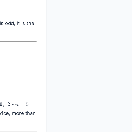
is odd, it is the
,
12
n
=
5
-
wice, more than