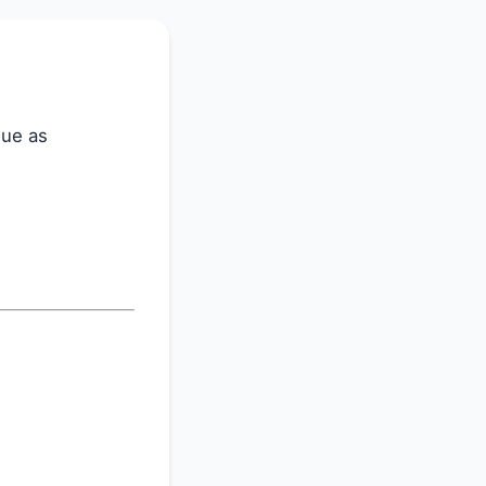
lue as