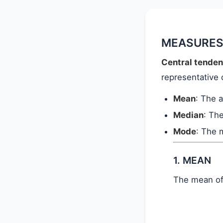
MEASURES
Central tende
representative 
Mean
: The 
Median
: Th
Mode
: The 
1. MEAN
The mean o