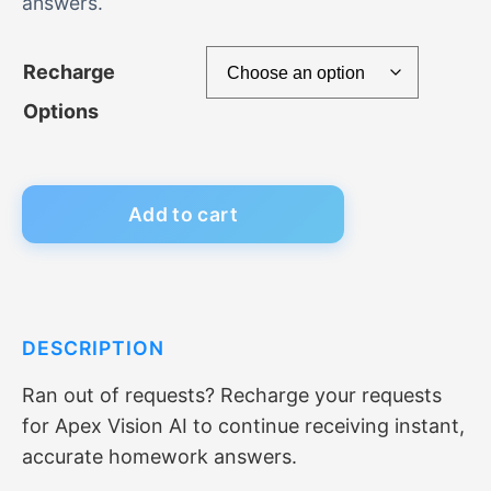
answers.
c
e
Recharge
r
Options
a
n
Add to cart
g
e
DESCRIPTION
:
Ran out of requests? Recharge your requests
$
for Apex Vision AI to continue receiving instant,
7
accurate homework answers.