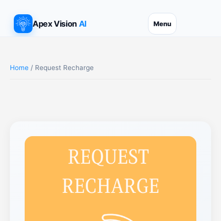
Apex Vision
AI
Menu
Home
/ Request Recharge