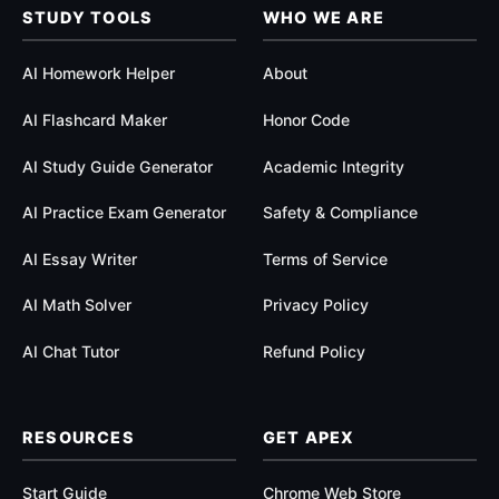
$
STUDY TOOLS
WHO WE ARE
1
AI Homework Helper
About
9
AI Flashcard Maker
Honor Code
.
AI Study Guide Generator
Academic Integrity
9
AI Practice Exam Generator
Safety & Compliance
9
AI Essay Writer
Terms of Service
AI Math Solver
Privacy Policy
AI Chat Tutor
Refund Policy
RESOURCES
GET APEX
Start Guide
Chrome Web Store