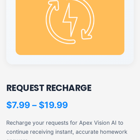
REQUEST RECHARGE
P
$
7.99
–
$
19.99
r
Recharge your requests for Apex Vision AI to
i
continue receiving instant, accurate homework